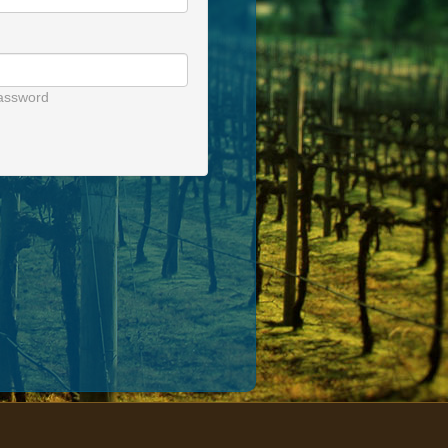
assword