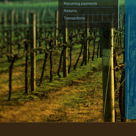
Recurring payments
Returns
Transactions