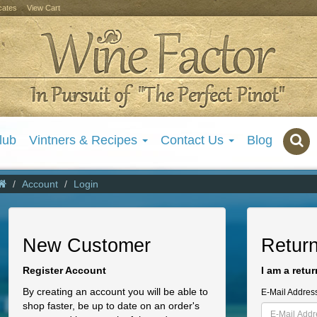
icates
View Cart
lub
Vintners & Recipes
Contact Us
Blog
Account
Login
New Customer
Retur
Register Account
I am a retu
By creating an account you will be able to
E-Mail Addres
shop faster, be up to date on an order's