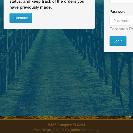
status, and keep track of the orders you
have previously made.
Password
Continue
Forgotten P
5466 Complex St #204
San Diego, CA 92123 (online sales only)