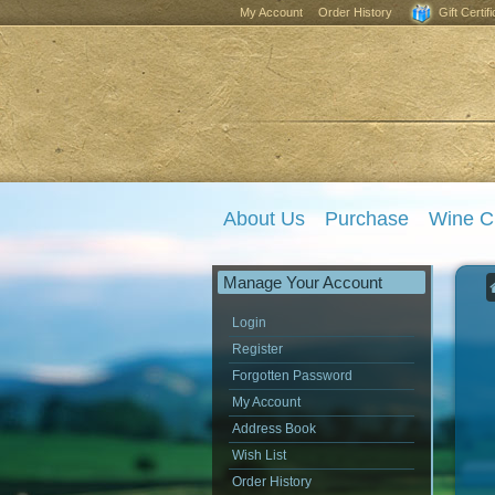
My Account
Order History
Gift Certif
About Us
Purchase
Wine C
Manage Your Account
Login
Register
Forgotten Password
My Account
Address Book
Wish List
Order History