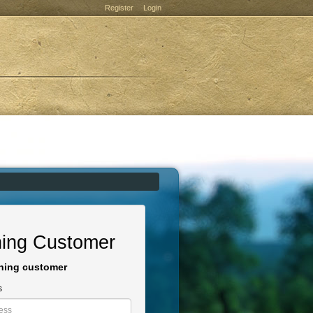
Register
Login
ning Customer
rning customer
s