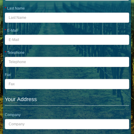
Last Name
E-Mail
Telephone
Fax
Your Address
Company