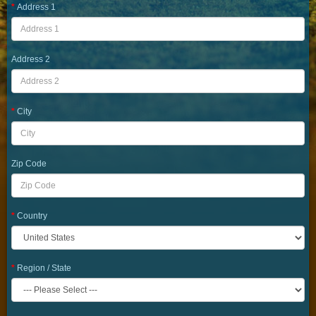
Address 1
Address 2
City
Zip Code
Country
Region / State