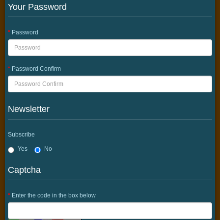
Your Password
Password
Password Confirm
Newsletter
Subscribe
Yes
No
Captcha
Enter the code in the box below