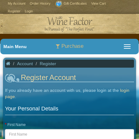
My Account
Order History
Gift Certificates
View Cart
Register
Login
Purchase
Main Menu
Account
Register
Register Account
If you already have an account with us, please login at the
login
page
.
Your Personal Details
First Name