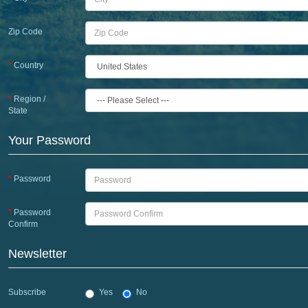
Zip Code
Country
Region /
State
Your Password
Password
Password
Confirm
Newsletter
Subscribe
Yes
No