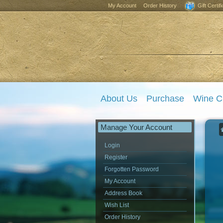
My Account
Order History
Gift Certif
About Us
Purchase
Wine C
Manage Your Account
Login
Register
Forgotten Password
My Account
Address Book
Wish List
Order History