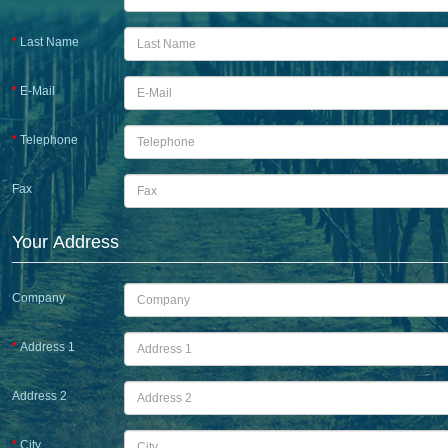
Last Name
E-Mail
Telephone
Fax
Your Address
Company
Address 1
Address 2
City