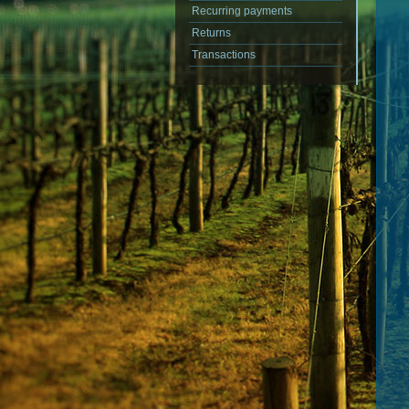
Recurring payments
Returns
Transactions