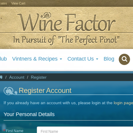
icates
View Cart
lub
Vintners & Recipes
Contact Us
Blog
Account
Register
Register Account
If you already have an account with us, please login at the
login pag
Your Personal Details
First Name