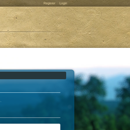
Register
Login
e
.