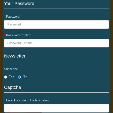
Your Password
Password
Password Confirm
Newsletter
Subscribe
Yes
No
Captcha
Enter the code in the box below