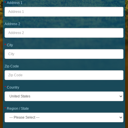
Address 1
Address 2
City
Zip Code
Country
Region / State