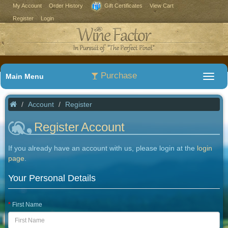
My Account
Order History
Gift Certificates
View Cart
Register
Login
Purchase
Main Menu
Account
Register
Register Account
If you already have an account with us, please login at the
login
page
.
Your Personal Details
First Name