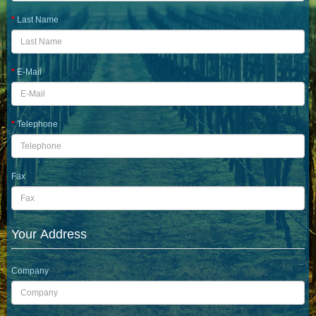
Last Name
E-Mail
Telephone
Fax
Your Address
Company