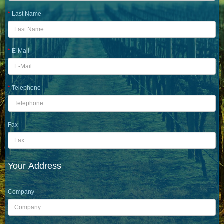
Last Name
E-Mail
Telephone
Fax
Your Address
Company