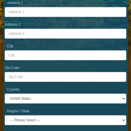
Address 1
Address 2
City
Zip Code
Country
Region / State