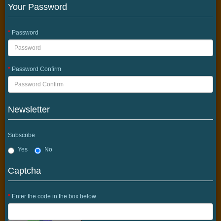
Your Password
Password
Password Confirm
Newsletter
Subscribe
Yes
No
Captcha
Enter the code in the box below