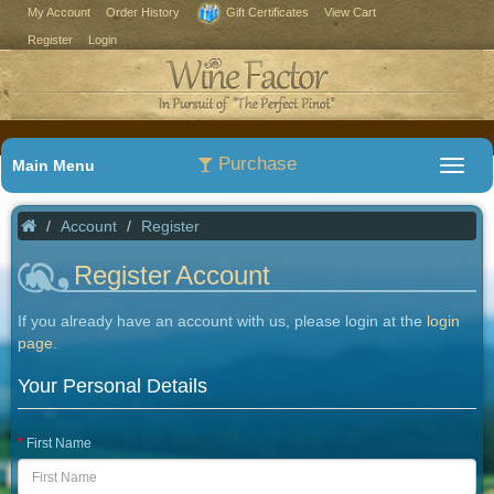
My Account
Order History
Gift Certificates
View Cart
Register
Login
Purchase
Main Menu
Account
Register
Register Account
If you already have an account with us, please login at the
login
page
.
Your Personal Details
First Name