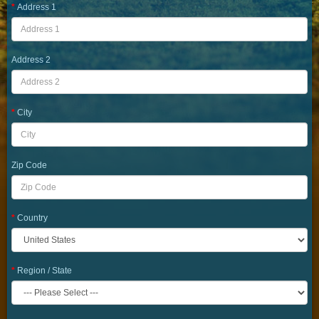
Address 1
Address 2
City
Zip Code
Country
Region / State