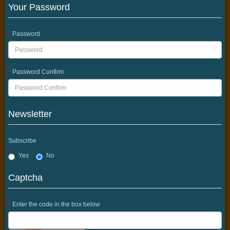
Your Password
Password
Password Confirm
Newsletter
Subscribe
Yes
No
Captcha
Enter the code in the box below