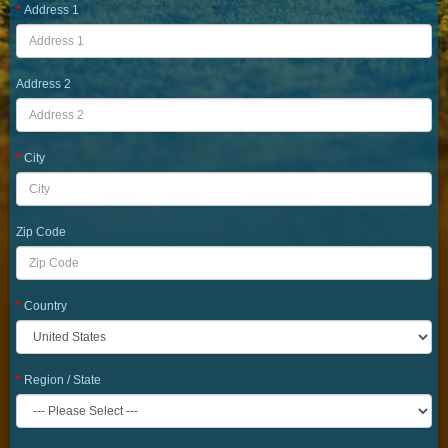
Address 1
Address 2
City
Zip Code
Country
Region / State