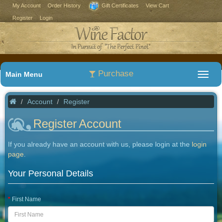
My Account
Order History
Gift Certificates
View Cart
Register
Login
Purchase
Main Menu
Account
Register
Register Account
If you already have an account with us, please login at the
login
page
.
Your Personal Details
First Name