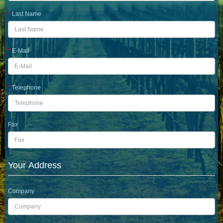
Last Name
E-Mail
Telephone
Fax
Your Address
Company