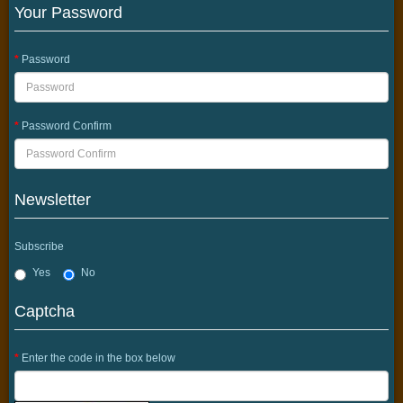
Your Password
Password
Password Confirm
Newsletter
Subscribe
Yes
No
Captcha
Enter the code in the box below