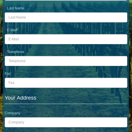
Last Name
E-Mail
Telephone
Fax
Your Address
Company