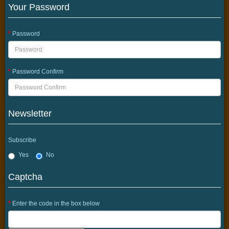
Your Password
Password
Password Confirm
Newsletter
Subscribe
Yes
No
Captcha
Enter the code in the box below