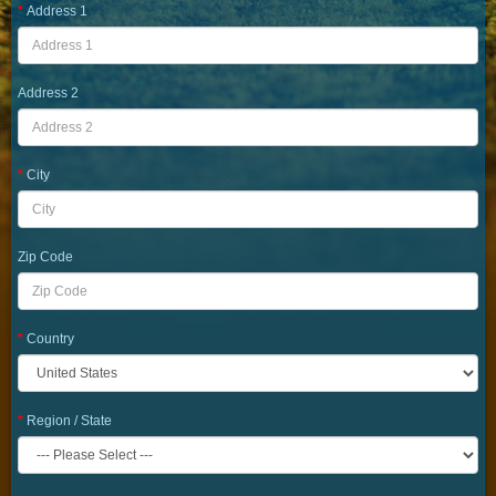
Address 1
Address 2
City
Zip Code
Country
Region / State