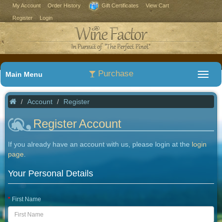
My Account
Order History
Gift Certificates
View Cart
Register
Login
Purchase
Main Menu
Account
Register
Register Account
If you already have an account with us, please login at the
login
page
.
Your Personal Details
First Name