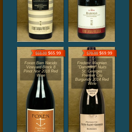
$65.99
$69.99
$68.00
$79.99
Foxen Bien Nacido
Frederic Magnien
Vineyard Block 8
"Damodes" Nuits
Pinot Noir 2018 Red
St. Georges
Wine
Premier Cru
Burgundy 2014 Red
Wine