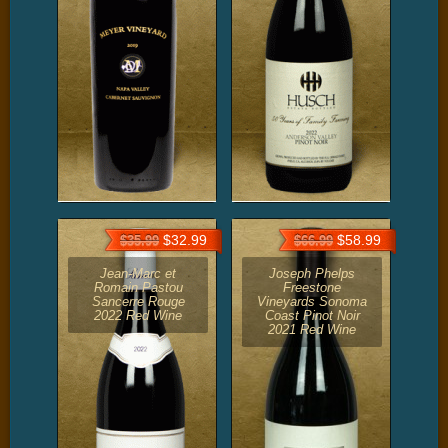
$32.99
$58.99
$35.99
$66.99
Jean-Marc et
Joseph Phelps
Romain Pastou
Freestone
Sancerre Rouge
Vineyards Sonoma
2022 Red Wine
Coast Pinot Noir
2021 Red Wine