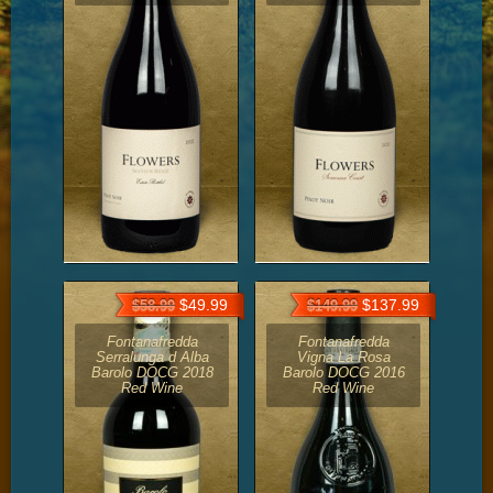
$49.99
$137.99
$58.99
$149.99
Fontanafredda
Fontanafredda
Serralunga d Alba
Vigna La Rosa
Barolo DOCG 2018
Barolo DOCG 2016
Red Wine
Red Wine