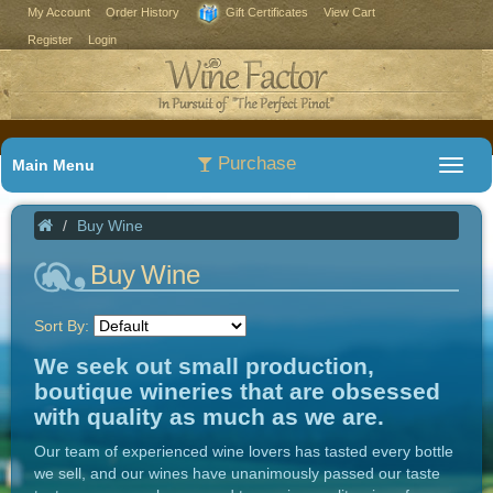
My Account
Order History
Gift Certificates
View Cart
Register
Login
Purchase
Main Menu
Buy Wine
Buy Wine
Sort By:
We seek out small production,
boutique wineries that are obsessed
with quality as much as we are.
Our team of experienced wine lovers has tasted every bottle
we sell, and our wines have unanimously passed our taste