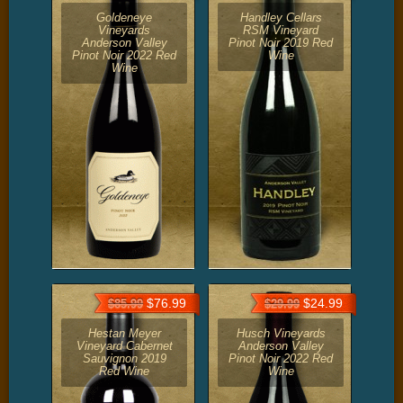
Goldeneye
Handley Cellars
Vineyards
RSM Vineyard
Anderson Valley
Pinot Noir 2019 Red
Pinot Noir 2022 Red
Wine
Wine
$76.99
$24.99
$85.99
$29.99
Hestan Meyer
Husch Vineyards
Vineyard Cabernet
Anderson Valley
Sauvignon 2019
Pinot Noir 2022 Red
Red Wine
Wine