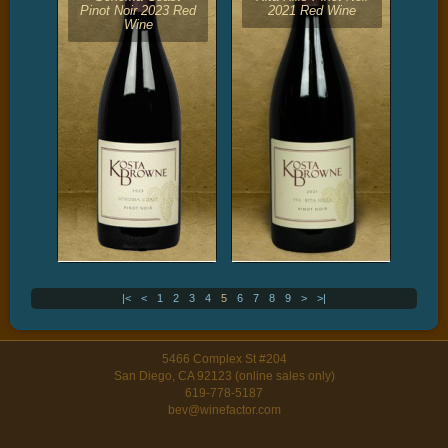
Pinot Noir 2023 Red
2021 Red Wine
Wine
|<
<
1
2
3
4
5
6
7
8
9
>
>|
5466 Complex St #204
San Diego, CA 92123 (online sales only)
619-778-5187
bev@winefactor.com