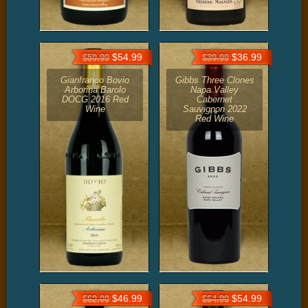
$54.99
$36.99
$59.99
$39.99
Gianfranco Bovio
Gibbs Three Clones
Arborina Barolo
Napa Valley
DOCG 2016 Red
Cabernet
Wine
Sauvignon 2022
Red Wine
$46.99
$54.99
$62.00
$64.99