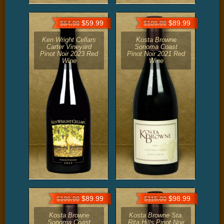
$59.99
$89.99
$64.99
$109.99
Ken Wright Cellars
Kosta Browne
Carter Vineyard
Sonoma Coast
Pinot Noir 2023 Red
Pinot Noir 2021 Red
Wine
Wine
$89.99
$98.99
$109.99
$115.00
Kosta Browne
Kosta Browne Sta.
Sonoma Coast
Rita Hills Pinot Noir