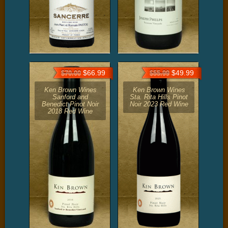
$66.99
$49.99
$70.00
$55.99
Ken Brown Wines
Ken Brown Wines
Sanford and
Sta. Rita Hills Pinot
Benedict Pinot Noir
Noir 2023 Red Wine
2018 Red Wine