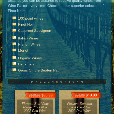
tests, so you can be assured to receive quality wines from
Wine Factor every time. Check out our superior selection of
Pinot Noirs!
100 point wines
Pinot Noir
Cabernet Sauvignon
Italian Wines
French Wines
Merlot
Organic Wines
Decanters
Gems Off the Beaten Path
|<
<
1
2
3
4
5
6
7
8
9
>
>|
$98.99
$49.99
$108.99
$54.99
Flowers Sea View
Flowers Sonoma
Ridge Pinot Noir
Coast Pinot Noir
2022 Red Wine
2022 Red Wine