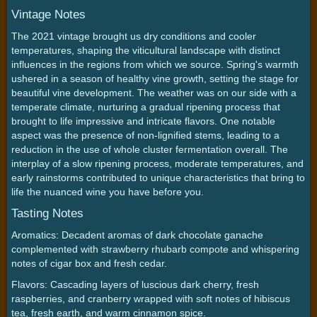
Vintage Notes
The 2021 vintage brought us dry conditions and cooler
temperatures, shaping the viticultural landscape with distinct
influences in the regions from which we source. Spring's warmth
ushered in a season of healthy vine growth, setting the stage for
beautiful vine development. The weather was on our side with a
temperate climate, nurturing a gradual ripening process that
brought to life impressive and intricate flavors. One notable
aspect was the presence of non-lignified stems, leading to a
reduction in the use of whole cluster fermentation overall. The
interplay of a slow ripening process, moderate temperatures, and
early rainstorms contributed to unique characteristics that bring to
life the nuanced wine you have before you.
Tasting Notes
Aromatics: Decadent aromas of dark chocolate ganache
complemented with strawberry rhubarb compote and whispering
notes of cigar box and fresh cedar.
Flavors: Cascading layers of luscious dark cherry, fresh
raspberries, and cranberry wrapped with soft notes of hibiscus
tea, fresh earth, and warm cinnamon spice.