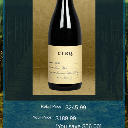
Retail Price:
$245.99
Your Price:
$189.99
(You save $56.00)