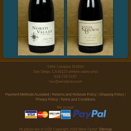
5466 Complex St #204
San Diego, CA 92123 (online sales only)
619-778-5187
bev@winefactor.com
Payment Methods Accepted
|
Returns and Refunds Policy
|
Shipping Policy
|
Privacy Policy
|
Terms and Conditions
We accept:
|
All prices are in
USD
Copyright 2026 Wine Factor.
Sitemap