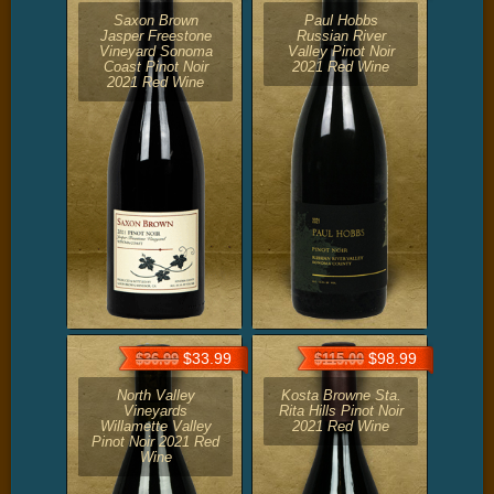
Saxon Brown
Paul Hobbs
Jasper Freestone
Russian River
Vineyard Sonoma
Valley Pinot Noir
Coast Pinot Noir
2021 Red Wine
2021 Red Wine
$33.99
$98.99
$36.99
$115.00
North Valley
Kosta Browne Sta.
Vineyards
Rita Hills Pinot Noir
Willamette Valley
2021 Red Wine
Pinot Noir 2021 Red
Wine