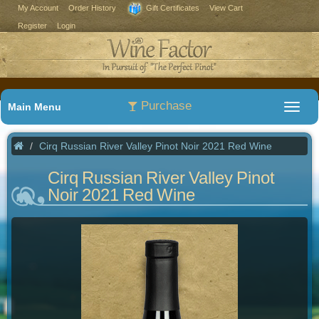
My Account
Order History
Gift Certificates
View Cart
Register
Login
Purchase
Main Menu
Cirq Russian River Valley Pinot Noir 2021 Red Wine
Cirq Russian River Valley Pinot
Noir 2021 Red Wine