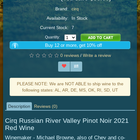
Brand:
cirq
Availability:
In Stock
Current Stock:
7
Quantity:
Buy 12 or more, get 10% off
0 reviews
/
Write a review
PLEASE NOTE: We are NOT ABLE to ship wine to the
following states: AL, AR, DE, MS, OK, RI, SD, UT
Description
Reviews (0)
Cirq Russian River Valley Pinot Noir 2021
Red Wine
Winemaker - Michael Browne, also of Chev and co-