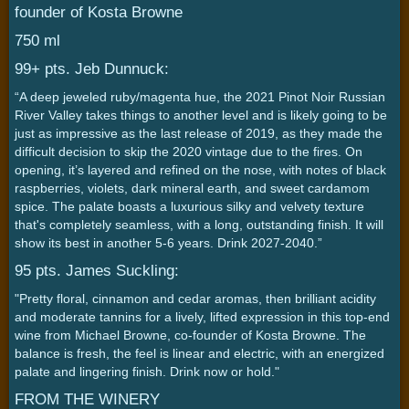
founder of Kosta Browne
750 ml
99+ pts. Jeb Dunnuck:
“A deep jeweled ruby/magenta hue, the 2021 Pinot Noir Russian
River Valley takes things to another level and is likely going to be
just as impressive as the last release of 2019, as they made the
difficult decision to skip the 2020 vintage due to the fires. On
opening, it’s layered and refined on the nose, with notes of black
raspberries, violets, dark mineral earth, and sweet cardamom
spice. The palate boasts a luxurious silky and velvety texture
that's completely seamless, with a long, outstanding finish. It will
show its best in another 5-6 years. Drink 2027-2040.”
95 pts. James Suckling:
"Pretty floral, cinnamon and cedar aromas, then brilliant acidity
and moderate tannins for a lively, lifted expression in this top-end
wine from Michael Browne, co-founder of Kosta Browne. The
balance is fresh, the feel is linear and electric, with an energized
palate and lingering finish. Drink now or hold."
FROM THE WINERY