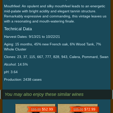
Mouthfeel: An opulent and silky mouthfeel leads to an energetic
mid-palate with bright acidity and elegant tannin structure.
Remarkably expressive and commanding, this vintage leaves us
with a resonating and mouth-watering finale.
Technical Data
Harvest Dates: 9/13/21 to 10/22/21
Aging: 15 months, 45% new French oak, 6% Wood Tank, 7%
Whole Cluster
Clones: 23, 37, 115, 667, 777, 828, 943, Calera, Pommard, Swan
Alcohol: 14.5%
pH: 3.64
Production: 2438 cases
You may also enjoy these similar wines
$52.99
$72.99
$59.99
$85.00