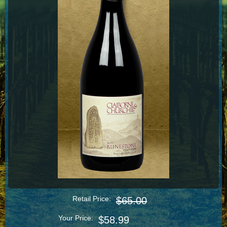
Retail Price:
$65.00
Your Price:
$58.99