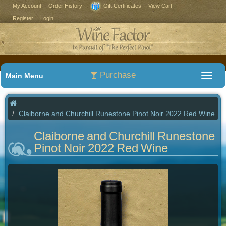
My Account
Order History
Gift Certificates
View Cart
Register
Login
Purchase
Main Menu
Claiborne and Churchill Runestone Pinot Noir 2022 Red Wine
Claiborne and Churchill Runestone
Pinot Noir 2022 Red Wine