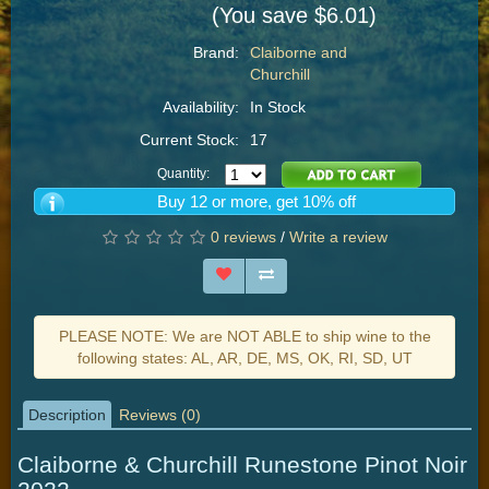
(You save $6.01)
Brand:
Claiborne and
Churchill
Availability:
In Stock
Current Stock:
17
Quantity:
Buy 12 or more, get 10% off
0 reviews
/
Write a review
PLEASE NOTE: We are NOT ABLE to ship wine to the
following states: AL, AR, DE, MS, OK, RI, SD, UT
Description
Reviews (0)
Claiborne & Churchill Runestone Pinot Noir