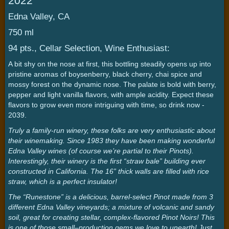
2022
Edna Valley, CA
750 ml
94 pts., Cellar Selection, Wine Enthusiast:
A bit shy on the nose at first, this bottling steadily opens up into
pristine aromas of boysenberry, black cherry, chai spice and
mossy forest on the dynamic nose. The palate is bold with berry,
pepper and light vanilla flavors, with ample acidity. Expect these
flavors to grow even more intriguing with time, so drink now -
2039.
Truly a family-run winery, these folks are very enthusiastic about
their winemaking. Since 1983 they have been making wonderful
Edna Valley wines (of course we’re partial to their Pinots).
Interestingly, their winery is the first “straw bale” building ever
constructed in California. The 16” thick walls are filled with rice
straw, which is a perfect insulator!
The “Runestone” is a delicious, barrel-select Pinot made from 3
different Edna Valley vineyards; a mixture of volcanic and sandy
soil, great for creating stellar, complex-flavored Pinot Noirs! This
is one of those small–production gems we love to unearth! Just