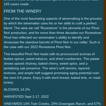
165 cases made.
FROM THE WINERY
One of the most fascinating aspects of winemaking is the process
by which the winemaker uses his or her skills to craft a perfect
blend. The wine we call “Runestone” is the pinnacle of our Pinot
Noir production, and for more than three decades our Runestone
Pinot has reflected our winemaker’s ability to identify and
showcase the standout barrels of Pinot Noir in our cellar. Such is
the case with our 2022 Runestone Pinot Noir.
This beautiful Pinot Noir leads with its pronounced aromas of
festive spices, sweet tobacco, and dried cranberries. The palate
shows spiced chutney, baked cherry, sweet spice, and a
tantalizing oak presence. The wine’s soft tannins, layered
textures, and ample heft suggest promising aging potential over
the next 4-6 years. Enjoy it with duck breast, baked brie, or roast
turkey.
ALCOHOL 14.2%
HARVESTED Sept 2-17, 2022
VINEYARDS 14% Twin Creeks, 29% Greengate Ranch, and 57%