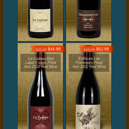
$44.99
$52.99
$50.00
$60.00
Le Cadeau Red
EnRoute Les
Label Estate Pinot
Pommiers Pinot
Noir 2022 Red Wine
Noir 2022 Red Wine