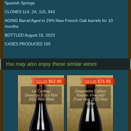
Spanish Springs
CLONES 114, 2A, 115, 943
AGING Barrel Aged in 29% New French Oak barrels for 10
months
BOTTLED August 15, 2023
CASES PRODUCED 165
You may also enjoy these similar wines
$52.99
$76.99
$60.00
$84.99
Le Cadeau
Dragonette Cellars
Diversite Pinot Noir
Radian Vineyard
2022 Red Wine
Pinot Noir 2022 Red
Wine