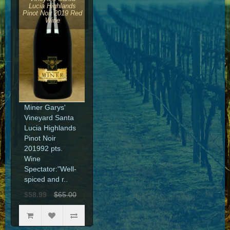
Lucia Highlands
Pinot Noir 2019 Red
Wine
Miner Garys'
Vineyard Santa
Lucia Highlands
Pinot Noir
201992 pts.
Wine
Spectator:"Well-
spiced and r..
$58.99
$65.00