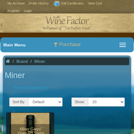
My Account
Order History
Gift Certificates
View Cart
Register
Login
Purchase
Main Menu
Brand
Miner
Miner
Product Compare (0)
Sort By:
Show:
Miner Garys'
Vineyard Santa