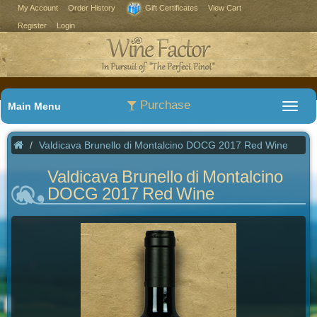
My Account
Order History
Gift Certificates
View Cart
Register
Login
Purchase
Main Menu
Valdicava Brunello di Montalcino DOCG 2017 Red Wine
Valdicava Brunello di Montalcino
DOCG 2017 Red Wine