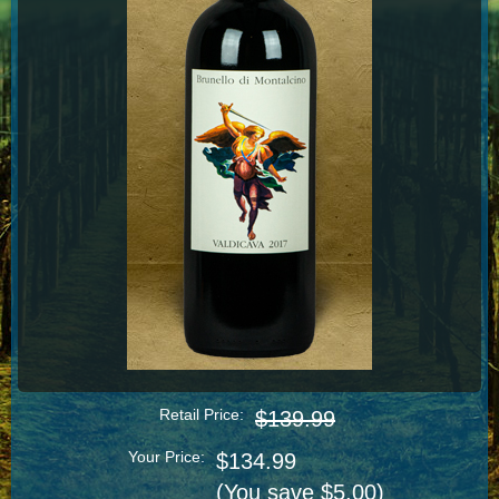
Retail Price:
$139.99
Your Price:
$134.99
(You save $5.00)