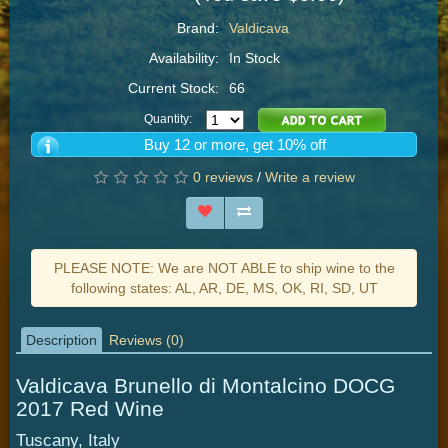
Brand:
Valdicava
Availability:
In Stock
Current Stock:
66
Quantity:
Buy 12 or more, get 10% off
0 reviews
/
Write a review
PLEASE NOTE: We are NOT ABLE to ship wine to the
following states: AL, AR, DE, MS, OK, RI, SD, UT
Description
Reviews (0)
Valdicava Brunello di Montalcino DOCG
2017 Red Wine
Tuscany, Italy