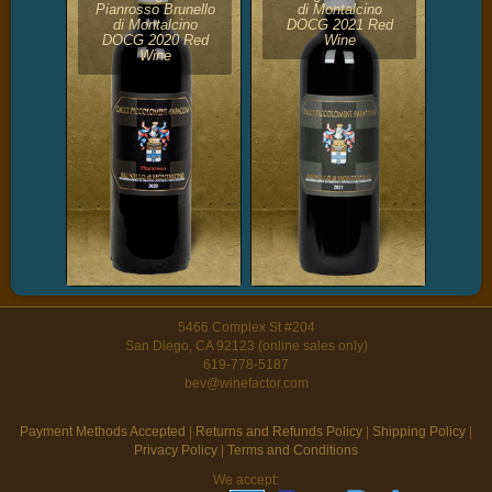
Pianrosso Brunello
di Montalcino
di Montalcino
DOCG 2021 Red
DOCG 2020 Red
Wine
Wine
5466 Complex St #204
San Diego, CA 92123 (online sales only)
619-778-5187
bev@winefactor.com
Payment Methods Accepted
|
Returns and Refunds Policy
|
Shipping Policy
|
Privacy Policy
|
Terms and Conditions
We accept: