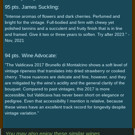
95 pts. James Suckling:
"Intense aromas of flowers and dark cherries. Perfumed and
bright for the vintage. Full-bodied and firm with chewy yet
polished tannins and a succulent and fruity finish that is in line
and framed. Give it two or three years to soften. Try after 2023." -
Nov, 2021
94 pts. Wine Advocate:
"The Valdicava 2017 Brunello di Montalcino shows a soft level of
vintage ripeness that translates into dried strawberry or cooked
cherry. These nuances are delicate and fine, however, and they
are mitigated by the wine's acidity and the general clarity of the
bouquet. Compared to past vintages, this 2017 is more
accessible, but Valdicava has never been short on elegance or
pedigree. Even that accessibility I mention is relative, because
these wines have an excellent track record for longevity despite
vintage variation."
You may also enjoy these similar wines