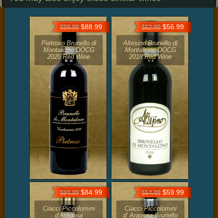
$88.99
$56.99
$98.99
$62.99
Pietroso Brunello di
Altesino Brunello di
Montalcino DOCG
Montalcino DOCG
2020 Red Wine
2018 Red Wine
$84.99
$59.99
$94.99
$64.99
Ciacci Piccolomini
Ciacci Piccolomini
d'Aragona
d' Aragona Brunello