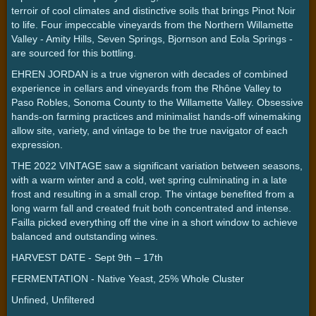
terroir of cool climates and distinctive soils that brings Pinot Noir
to life. Four impeccable vineyards from the Northern Willamette
Valley - Amity Hills, Seven Springs, Bjornson and Eola Springs -
are sourced for this bottling.
EHREN JORDAN is a true vigneron with decades of combined
experience in cellars and vineyards from the Rhône Valley to
Paso Robles, Sonoma County to the Willamette Valley. Obsessive
hands-on farming practices and minimalist hands-off winemaking
allow site, variety, and vintage to be the true navigator of each
expression.
THE 2022 VINTAGE saw a significant variation between seasons,
with a warm winter and a cold, wet spring culminating in a late
frost and resulting in a small crop. The vintage benefited from a
long warm fall and created fruit both concentrated and intense.
Failla picked everything off the vine in a short window to achieve
balanced and outstanding wines.
HARVEST DATE - Sept 9th – 17th
FERMENTATION - Native Yeast, 25% Whole Cluster
Unfined, Unfiltered