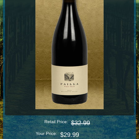
Retail Price:
$32.99
Your Price:
$29.99