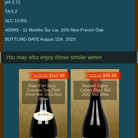
pH 3.72
TA 5.2
ALC 13.8%
AGING - 11 Months Sur Lie, 10% New French Oak
BOTTLING DATE August 11th, 2023
You may also enjoy these similar wines
$112.99
$36.99
$120.99
$39.99
Raen Fort Ross -
Bennett Valley
Seaview Sea Field
Cellars Pinot Noir
Pinot Noir 2022 Red
2022 Red Wine
Wine