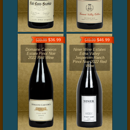
$36.99
$46.99
$39.99
$49.99
Domaine Carneros
Niner Wine Estates
Estate Pinot Noir
Edna Valley
2022 Red Wine
Jespersen Ranch
Pinot Noir 2022 Red
Wine