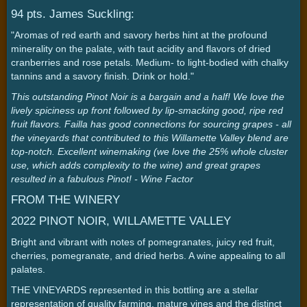
94 pts. James Suckling:
"Aromas of red earth and savory herbs hint at the profound
minerality on the palate, with taut acidity and flavors of dried
cranberries and rose petals. Medium- to light-bodied with chalky
tannins and a savory finish. Drink or hold."
This outstanding Pinot Noir is a bargain and a half! We love the
lively spiciness up front followed by lip-smacking good, ripe red
fruit flavors. Failla has good connections for sourcing grapes - all
the vineyards that contributed to this Willamette Valley blend are
top-notch. Excellent winemaking (we love the 25% whole cluster
use, which adds complexity to the wine) and great grapes
resulted in a fabulous Pinot! - Wine Factor
FROM THE WINERY
2022 PINOT NOIR, WILLAMETTE VALLEY
Bright and vibrant with notes of pomegranates, juicy red fruit,
cherries, pomegranate, and dried herbs. A wine appealing to all
palates.
THE VINEYARDS represented in this bottling are a stellar
representation of quality farming, mature vines and the distinct