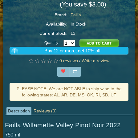
(You save $3.00)
Brand:
Failla
Availability:
In Stock
Current Stock:
13
Quantity:
Buy 12 or more, get 10% off
0 reviews
/
Write a review
PLEASE NOTE: We are NOT ABLE to ship wine to the
following states: AL, AR, DE, MS, OK, RI, SD, UT
Description
Reviews (0)
Failla Willamette Valley Pinot Noir 2022
750 ml