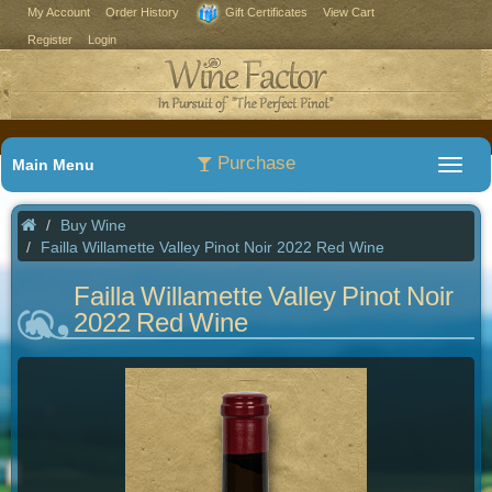
My Account
Order History
Gift Certificates
View Cart
Register
Login
Purchase
Main Menu
Buy Wine
Failla Willamette Valley Pinot Noir 2022 Red Wine
Failla Willamette Valley Pinot Noir
2022 Red Wine