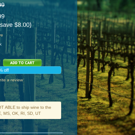
99
99
 save $8.00)
ve
k
% off
ite a review
ABLE to ship wine to the
DE, MS, OK, RI, SD, UT