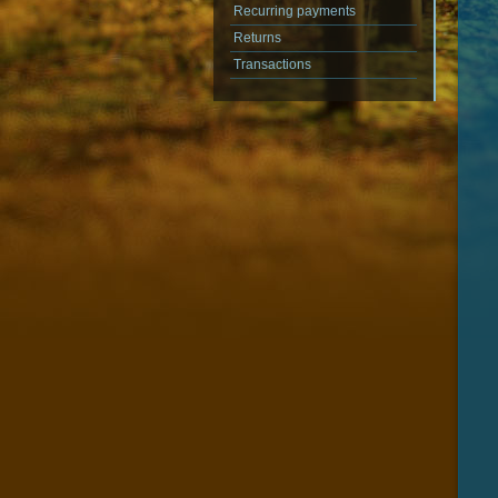
Recurring payments
Returns
Transactions