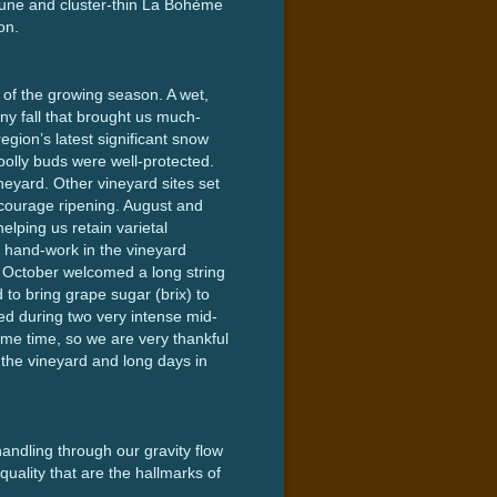
prune and cluster-thin La Bohème
on.
of the growing season. A wet,
ny fall that brought us much-
egion’s latest significant snow
oolly buds were well-protected.
eyard. Other vineyard sites set
ncourage ripening. August and
lping us retain varietal
f hand-work in the vineyard
y, October welcomed a long string
to bring grape sugar (brix) to
ted during two very intense mid-
me time, so we are very thankful
n the vineyard and long days in
handling through our gravity flow
uality that are the hallmarks of