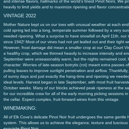
and intense flavors, hallmarks of the world’s finest Pinot Noirs. We 
heavily to limit yields and to maximize ripening and flavor concentrati
VINTAGE 2022
Mother Nature kept us on our toes with unusual weather at each end 
cold spring led into a long, temperate summer followed by a very sun
needed ripening. What a surprise to have snowfall on April 11th, our r
since 1942! Most of our vines had not yet leafed out and their tight w
However, frost damage did mean a smaller crop at our Clay Court Vin
a healthy crop, which we thinned heavily to increase intensity and e
September were unseasonably warm, but the nights remained cool, he
character. Worries of late-season botrytis (rot) meant extra passes o
pulling leaves to improve sunlight penetration and airflow. Thankfull
of sunny days and just exactly the hang-time and ripening we needed 
ideal levels. Harvest began in late September, with most fruit harves
October weeks. Many of our blocks achieved peak ripeness at the sa
for our incredible crew for all of the early morning picking sessions i
the cellar. Expect complex, fruit-forward wines from this vintage.
WINEMAKING:
All of Elk Cove’s delicate Pinot Noir fruit undergoes the same gentle 
system. This allows us to achieve the elegance, texture and luscious q
exquisite Pinot Noir.