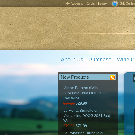
My Account
Order History
Gift Certif
About Us
Purchase
Wine C
New Products
Musso Barbera d'Alba
Superiore Brua DOC 2022
Red Wine
$34.99
$29.99
La Fiorita Brunello di
Montalcino DOCG 2021 Red
Wine
$79.99
$71.99
Le Potazzine Brunello di