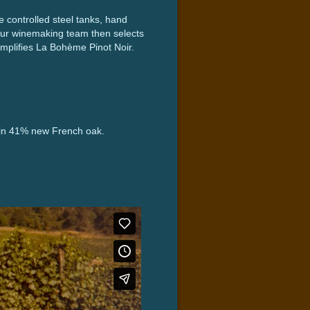
 controlled steel tanks, hand
Our winemaking team then selects
exemplifies La Bohème Pinot Noir.
s in 41% new French oak.