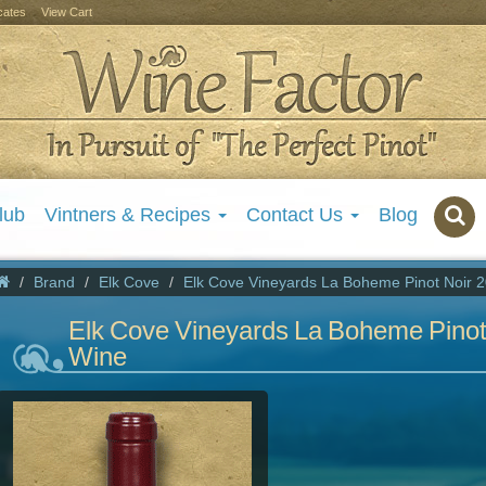
icates
View Cart
lub
Vintners & Recipes
Contact Us
Blog
Brand
Elk Cove
Elk Cove Vineyards La Boheme Pinot Noir 
Elk Cove Vineyards La Boheme Pinot
Wine