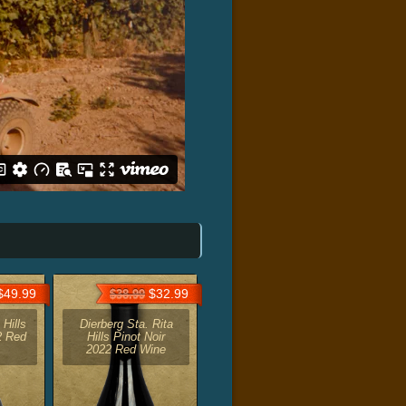
49.99
$32.99
$38.99
 Hills
Dierberg Sta. Rita
2 Red
Hills Pinot Noir
2022 Red Wine