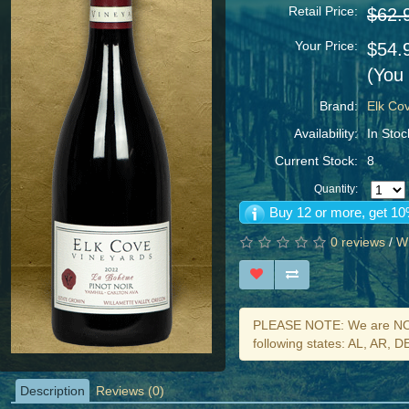
Retail Price:
$62.
Your Price:
$54.
(You
Brand:
Elk Co
Availability:
In Stoc
Current Stock:
8
Quantity:
Buy 12 or more, get 10
0 reviews
/
Wr
PLEASE NOTE: We are NOT 
following states: AL, AR, 
Description
Reviews (0)