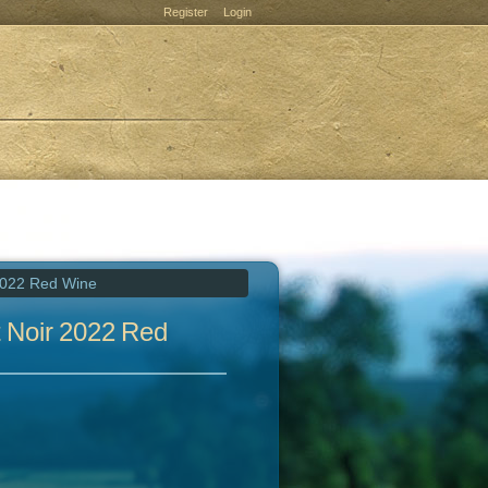
Register
Login
2022 Red Wine
 Noir 2022 Red