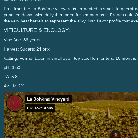
Fruit from the La Bohème vineyard is fermented in small, temperature
punched down twice daily then aged for ten months in French oak. 
the very best barrels to represent the silky, lush flavor profile that 
VITICULTURE & ENOLOGY:
Vine Age: 36 years
Harvest Sugars: 24 brix
Vatting: Fermentation in small open top steel fermentors. 10 month
pH: 3.50
TA: 5.8
Alc: 14.2%