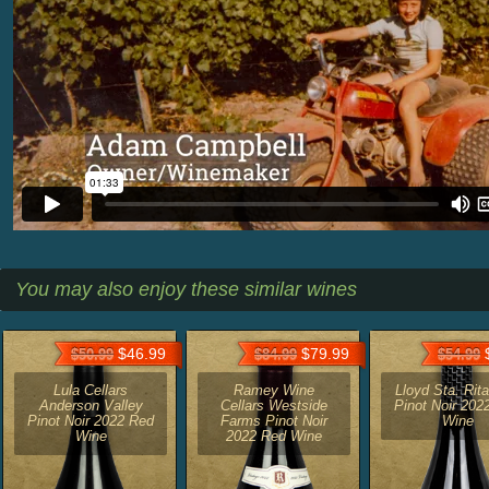
You may also enjoy these similar wines
$46.99
$79.99
$
$50.99
$84.99
$54.99
Lula Cellars
Ramey Wine
Lloyd Sta. Rita
Anderson Valley
Cellars Westside
Pinot Noir 202
Pinot Noir 2022 Red
Farms Pinot Noir
Wine
Wine
2022 Red Wine