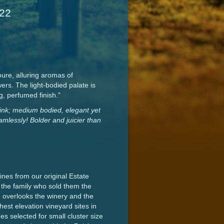
022
ure, alluring aromas of
rs. The light-bodied palate is
g, perfumed finish."
drink; medium bodied, elegant yet
eamlessly! Bolder and juicier than
nes from our original Estate
the family who sold them the
d overlooks the winery and the
est elevation vineyard sites in
s selected for small cluster size