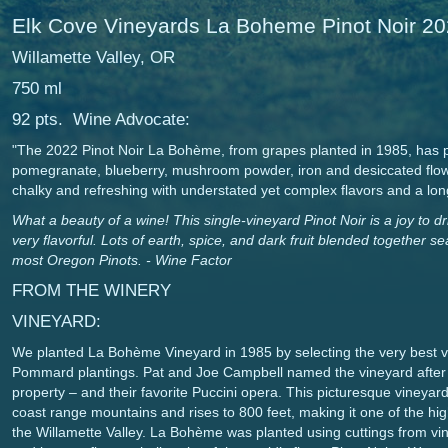
Elk Cove Vineyards La Boheme Pinot Noir 2
Willamette Valley, OR
750 ml
92 pts. Wine Advocate:
"The 2022 Pinot Noir La Bohème, from grapes planted in 1985, has p
pomegranate, blueberry, mushroom powder, iron and desiccated flowe
chalky and refreshing with understated yet complex flavors and a lon
What a beauty of a wine! This single-vineyard Pinot Noir is a joy to 
very flavorful. Lots of earth, spice, and dark fruit blended together s
most Oregon Pinots. - Wine Factor
FROM THE WINERY
VINEYARD:
We planted La Bohème Vineyard in 1985 by selecting the very best vi
Pommard plantings. Pat and Joe Campbell named the vineyard after 
property – and their favorite Puccini opera. This picturesque vineyar
coast range mountains and rises to 800 feet, making it one of the high
the Willamette Valley. La Bohème was planted using cuttings from vine