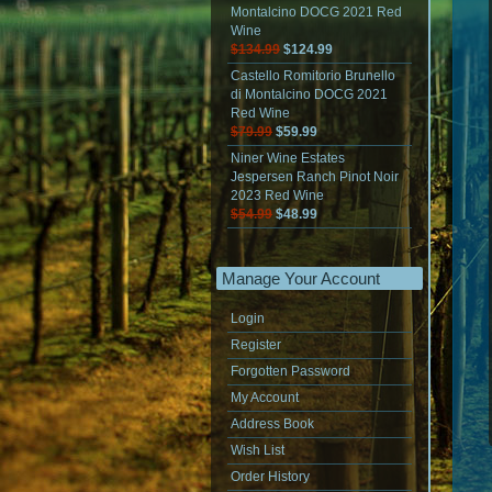
Montalcino DOCG 2021 Red
Wine
$134.99
$124.99
Castello Romitorio Brunello
di Montalcino DOCG 2021
Red Wine
$79.99
$59.99
Niner Wine Estates
Jespersen Ranch Pinot Noir
2023 Red Wine
$54.99
$48.99
Manage Your Account
Login
Register
Forgotten Password
My Account
Address Book
Wish List
Order History