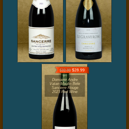
$28.99
$32.99
Domaine Andre
Vatan Maulin Bele
Sancerre Rouge
2023 Red Wine