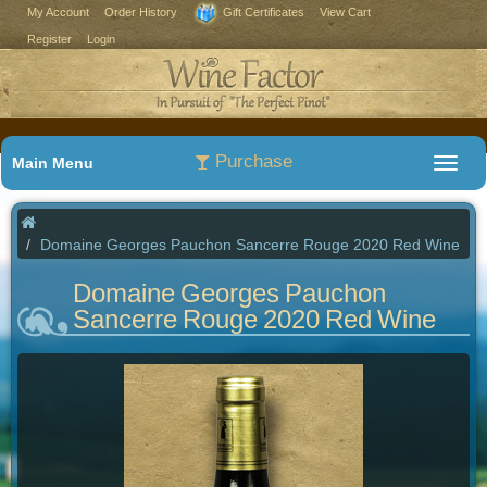
My Account
Order History
Gift Certificates
View Cart
Register
Login
Purchase
Main Menu
Domaine Georges Pauchon Sancerre Rouge 2020 Red Wine
Domaine Georges Pauchon
Sancerre Rouge 2020 Red Wine