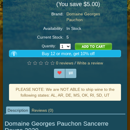
(You save $5.00)
Brand:
Domaine Georges
Pauchon
Availability:
In Stock
Current Stock:
5
Quantity:
Buy 12 or more, get 10% off
0 reviews
/
Write a review
PLEASE NOTE: We are NOT ABLE to ship wine to the
following states: AL, AR, DE, MS, OK, RI, SD, UT
Description
Reviews (0)
Domaine Georges Pauchon Sancerre