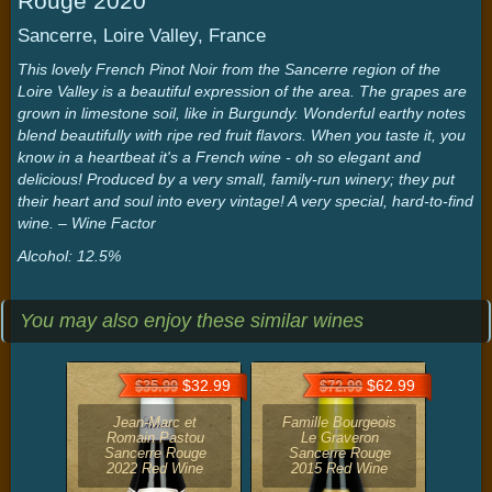
Rouge 2020
Sancerre, Loire Valley, France
This lovely French Pinot Noir from the Sancerre region of the
Loire Valley is a beautiful expression of the area. The grapes are
grown in limestone soil, like in Burgundy. Wonderful earthy notes
blend beautifully with ripe red fruit flavors. When you taste it, you
know in a heartbeat it's a French wine - oh so elegant and
delicious! Produced by a very small, family-run winery; they put
their heart and soul into every vintage! A very special, hard-to-find
wine. – Wine Factor
Alcohol: 12.5%
You may also enjoy these similar wines
$32.99
$62.99
$35.99
$72.99
Jean-Marc et
Famille Bourgeois
Romain Pastou
Le Graveron
Sancerre Rouge
Sancerre Rouge
2022 Red Wine
2015 Red Wine