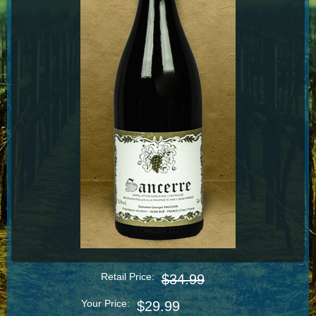
Retail Price:
$34.99
Your Price:
$29.99