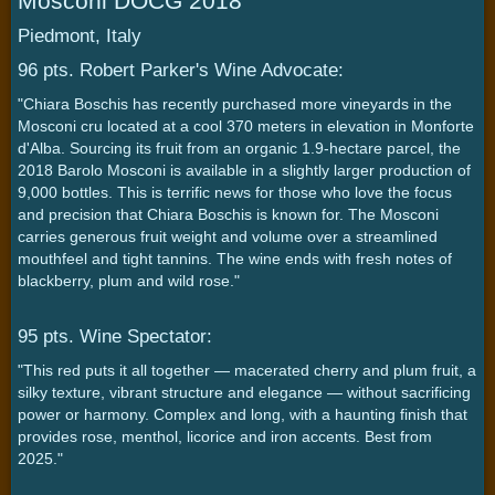
Mosconi DOCG 2018
Piedmont, Italy
96 pts. Robert Parker's Wine Advocate:
"Chiara Boschis has recently purchased more vineyards in the
Mosconi cru located at a cool 370 meters in elevation in Monforte
d'Alba. Sourcing its fruit from an organic 1.9-hectare parcel, the
2018 Barolo Mosconi is available in a slightly larger production of
9,000 bottles. This is terrific news for those who love the focus
and precision that Chiara Boschis is known for. The Mosconi
carries generous fruit weight and volume over a streamlined
mouthfeel and tight tannins. The wine ends with fresh notes of
blackberry, plum and wild rose."
95 pts. Wine Spectator:
"This red puts it all together — macerated cherry and plum fruit, a
silky texture, vibrant structure and elegance — without sacrificing
power or harmony. Complex and long, with a haunting finish that
provides rose, menthol, licorice and iron accents. Best from
2025."