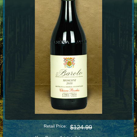
Retail Price:
$124.99