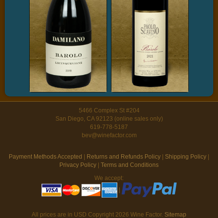
5466 Complex St #204
San Diego, CA 92123 (online sales only)
619-778-5187
bev@winefactor.com
Payment Methods Accepted
|
Returns and Refunds Policy
|
Shipping Policy
|
Privacy Policy
|
Terms and Conditions
We accept:
|
All prices are in
USD
Copyright 2026 Wine Factor.
Sitemap