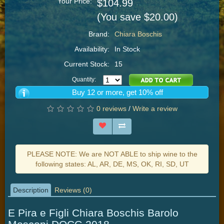
Your Price:
$104.99
(You save $20.00)
Brand:
Chiara Boschis
Availability:
In Stock
Current Stock:
15
Quantity:
Buy 12 or more, get 10% off
0 reviews
/
Write a review
PLEASE NOTE: We are NOT ABLE to ship wine to the
following states: AL, AR, DE, MS, OK, RI, SD, UT
Description
Reviews (0)
E Pira e Figli Chiara Boschis Barolo