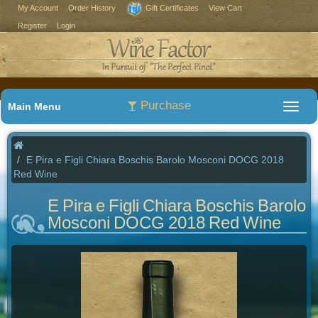
My Account
Order History
Gift Certificates
View Cart
Register
Login
Purchase
Main Menu
E Pira e Figli Chiara Boschis Barolo Mosconi DOCG 2018
Red Wine
E Pira e Figli Chiara Boschis Barolo
Mosconi DOCG 2018 Red Wine