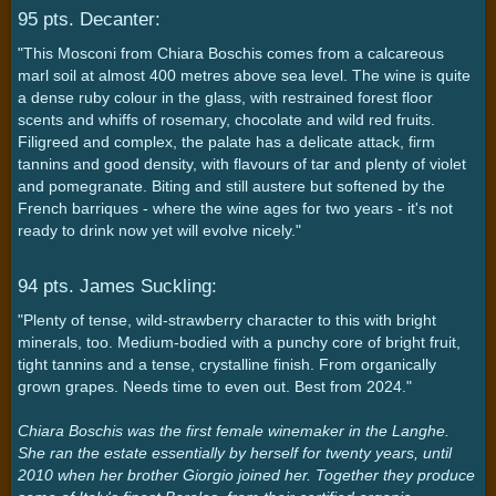
95 pts. Decanter:
"This Mosconi from Chiara Boschis comes from a calcareous
marl soil at almost 400 metres above sea level. The wine is quite
a dense ruby colour in the glass, with restrained forest floor
scents and whiffs of rosemary, chocolate and wild red fruits.
Filigreed and complex, the palate has a delicate attack, firm
tannins and good density, with flavours of tar and plenty of violet
and pomegranate. Biting and still austere but softened by the
French barriques - where the wine ages for two years - it's not
ready to drink now yet will evolve nicely."
94 pts. James Suckling:
"Plenty of tense, wild-strawberry character to this with bright
minerals, too. Medium-bodied with a punchy core of bright fruit,
tight tannins and a tense, crystalline finish. From organically
grown grapes. Needs time to even out. Best from 2024."
Chiara Boschis was the first female winemaker in the Langhe.
She ran the estate essentially by herself for twenty years, until
2010 when her brother Giorgio joined her. Together they produce