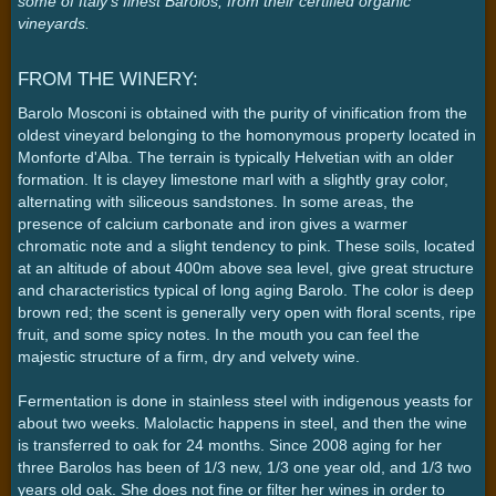
some of Italy's finest Barolos, from their certified organic
vineyards.
FROM THE WINERY:
Barolo Mosconi is obtained with the purity of vinification from the
oldest vineyard belonging to the homonymous property located in
Monforte d'Alba. The terrain is typically Helvetian with an older
formation. It is clayey limestone marl with a slightly gray color,
alternating with siliceous sandstones. In some areas, the
presence of calcium carbonate and iron gives a warmer
chromatic note and a slight tendency to pink. These soils, located
at an altitude of about 400m above sea level, give great structure
and characteristics typical of long aging Barolo. The color is deep
brown red; the scent is generally very open with floral scents, ripe
fruit, and some spicy notes. In the mouth you can feel the
majestic structure of a firm, dry and velvety wine.
Fermentation is done in stainless steel with indigenous yeasts for
about two weeks. Malolactic happens in steel, and then the wine
is transferred to oak for 24 months. Since 2008 aging for her
three Barolos has been of 1/3 new, 1/3 one year old, and 1/3 two
years old oak. She does not fine or filter her wines in order to