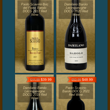
Paolo Scavino Bric
Damilano Barolo
del Fiasc Barolo
Lecinquevigne
DOCG 2017 Red
DOCG 2020 Red
Wine
Wine
$39.99
$48.99
$44.99
$52.99
Damilano Barolo
Paolo Scavino
Lecinquevigne
Barolo DOCG 2021
DOCG 2019 Red
Red Wine
Wine