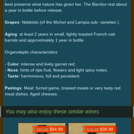
best preserve what nature has given her. The Barolos rest about
a year in bottle before release.
Grapes
: Nebbiolo (of the Michet and Lampia sub- varieties ).
Aging
: at least 2 years in small, lightly toasted French oak
barrels and approximately 1 year in bottle.
Organoleptic characteristics
-
Color
: intense and lively garnet red;
-
Nose
: hints of ripe fruit, flowers and light spicy notes;
-
Taste
: harmonious, full and persistent.
Pairings
: Meat: furred game, braised meats or very tasty red
meat dishes. Aged cheeses.
You may also enjoy these similar wines
$84.99
$38.99
$94.99
$42.99