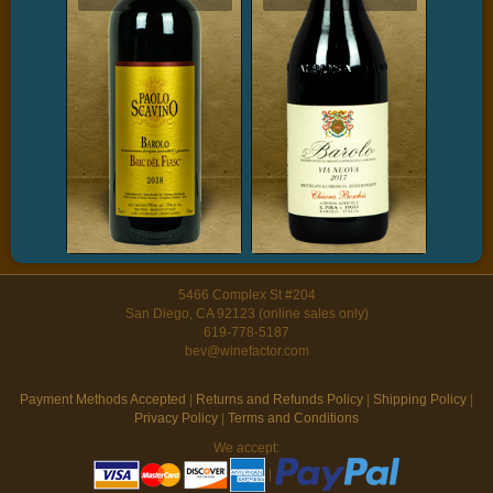
5466 Complex St #204
San Diego, CA 92123 (online sales only)
619-778-5187
bev@winefactor.com
Payment Methods Accepted
|
Returns and Refunds Policy
|
Shipping Policy
|
Privacy Policy
|
Terms and Conditions
We accept:
|