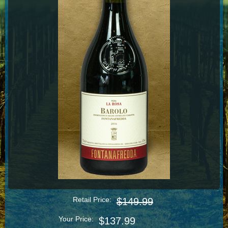
Retail Price:
$149.99
Your Price:
$137.99