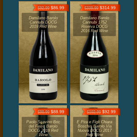
$86.99
$314.99
$92.99
$339.99
Damilano Barolo
Damilano Barolo
Cannubi DOCG
Cannubi 1752
2019 Red Wine
Riserva DOCG
2016 Red Wine
$88.99
$92.99
$98.99
$102.99
Paolo Scavino Bric
E Pira e Figli Chiara
del Fiasc Barolo
Boschis Barolo Via
DOCG 2018 Red
Nuova DOCG 2017
Wine
Red Wine