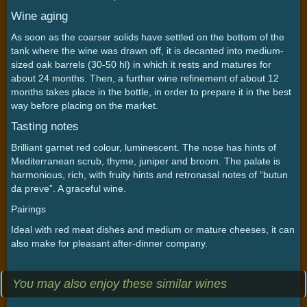
Wine aging
As soon as the coarser solids have settled on the bottom of the
tank where the wine was drawn off, it is decanted into medium-
sized oak barrels (30-50 hl) in which it rests and matures for
about 24 months. Then, a further wine refinement of about 12
months takes place in the bottle, in order to prepare it in the best
way before placing on the market.
Tasting notes
Brilliant garnet red colour, luminescent. The nose has hints of
Mediterranean scrub, thyme, juniper and broom. The palate is
harmonious, rich, with fruity hints and retronasal notes of “butun
da preve”. A graceful wine.
Pairings
Ideal with red meat dishes and medium or mature cheeses, it can
also make for pleasant after-dinner company.
You may also enjoy these similar wines