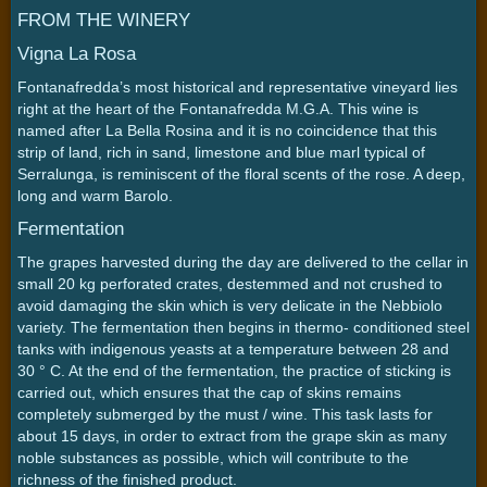
FROM THE WINERY
Vigna La Rosa
Fontanafredda’s most historical and representative vineyard lies
right at the heart of the Fontanafredda M.G.A. This wine is
named after La Bella Rosina and it is no coincidence that this
strip of land, rich in sand, limestone and blue marl typical of
Serralunga, is reminiscent of the floral scents of the rose. A deep,
long and warm Barolo.
Fermentation
The grapes harvested during the day are delivered to the cellar in
small 20 kg perforated crates, destemmed and not crushed to
avoid damaging the skin which is very delicate in the Nebbiolo
variety. The fermentation then begins in thermo- conditioned steel
tanks with indigenous yeasts at a temperature between 28 and
30 ° C. At the end of the fermentation, the practice of sticking is
carried out, which ensures that the cap of skins remains
completely submerged by the must / wine. This task lasts for
about 15 days, in order to extract from the grape skin as many
noble substances as possible, which will contribute to the
richness of the finished product.