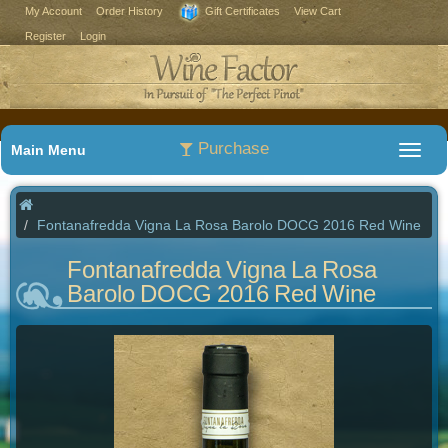
My Account
Order History
Gift Certificates
View Cart
Register
Login
Purchase
Main Menu
Fontanafredda Vigna La Rosa Barolo DOCG 2016 Red Wine
Fontanafredda Vigna La Rosa
Barolo DOCG 2016 Red Wine