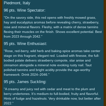
Piedmont, Italy
96 pts. Wine Spectator:
"On the savory side, this red opens with freshly mowed grass,
hay and eucalyptus aromas before revealing cherry, strawberry,
rose and mineral flavors. Fleshy, with a matrix of dense tannins
flexing their muscles on the finish. Shows excellent potential. Best
from 2023 through 2042."
95 pts. Wine Enthusiast:
"Rose, red-berry, wild herb and baking-spice aromas take center
stage on this fragrant, elegant red. Loaded with finesse, the full-
bodied palate delivers strawberry compote, star anise and
cinnamon alongside a mineral note evoking rusty nail. Taut
polished tannins and bright acidity provide the age-worthy
framework. Drink 2024–2046."
95 pts. James Suckling:
"A creamy and juicy red with cedar and meat to the plum and
berry undertones. It’s medium-to full-bodied, fruity and flavorful.
Hints of fudge and hazelnuts. Very drinkable now, but better after
2022."