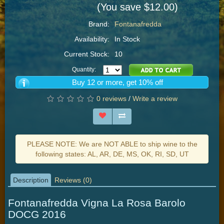
(You save $12.00)
Brand:
Fontanafredda
Availability:
In Stock
Current Stock:
10
Quantity:
Buy 12 or more, get 10% off
0 reviews
/
Write a review
PLEASE NOTE: We are NOT ABLE to ship wine to the
following states: AL, AR, DE, MS, OK, RI, SD, UT
Description
Reviews (0)
Fontanafredda Vigna La Rosa Barolo
DOCG 2016