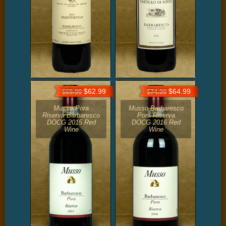
$62.99
$64.99
$69.99
$74.99
Musso Pora
Musso Barbaresco
Riserva Barbaresco
Pora Riserva
DOCG 2015 Red
DOCG 2016 Red
Wine
Wine