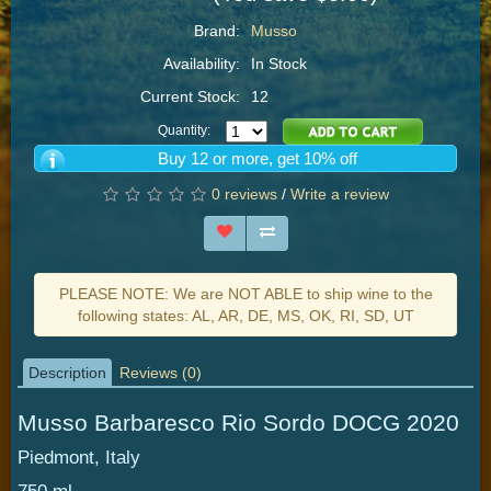
Brand:
Musso
Availability:
In Stock
Current Stock:
12
Quantity:
Buy 12 or more, get 10% off
0 reviews
/
Write a review
PLEASE NOTE: We are NOT ABLE to ship wine to the
following states: AL, AR, DE, MS, OK, RI, SD, UT
Description
Reviews (0)
Musso Barbaresco Rio Sordo DOCG 2020
Piedmont, Italy