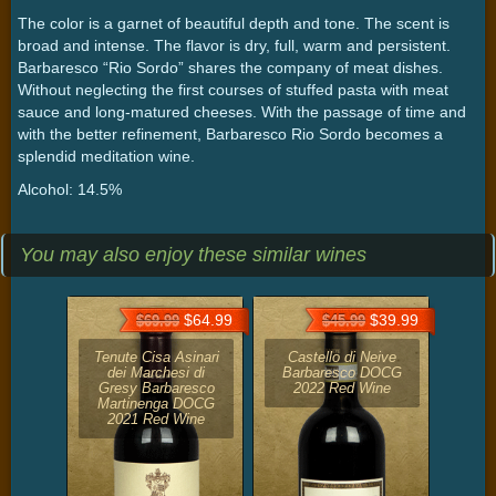
The color is a garnet of beautiful depth and tone. The scent is
broad and intense. The flavor is dry, full, warm and persistent.
Barbaresco “Rio Sordo” shares the company of meat dishes.
Without neglecting the first courses of stuffed pasta with meat
sauce and long-matured cheeses. With the passage of time and
with the better refinement, Barbaresco Rio Sordo becomes a
splendid meditation wine.
Alcohol: 14.5%
You may also enjoy these similar wines
$64.99
$39.99
$69.99
$45.99
Tenute Cisa Asinari
Castello di Neive
dei Marchesi di
Barbaresco DOCG
Gresy Barbaresco
2022 Red Wine
Martinenga DOCG
2021 Red Wine