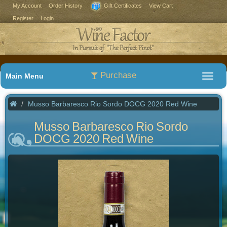
My Account
Order History
Gift Certificates
View Cart
Register
Login
Purchase
Main Menu
Musso Barbaresco Rio Sordo DOCG 2020 Red Wine
Musso Barbaresco Rio Sordo
DOCG 2020 Red Wine