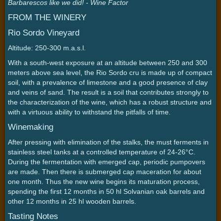
Barbarescos like we did! - Wine Factor
FROM THE WINERY
Rio Sordo Vineyard
Altitude: 250-300 m.a.s.l.
With a south-west exposure at an altitude between 250 and 300
meters above sea level, the Rio Sordo cru is made up of compact
soil, with a prevalence of limestone and a good presence of clay
and veins of sand. The result is a soil that contributes strongly to
the characterization of the wine, which has a robust structure and
with a virtuous ability to withstand the pitfalls of time.
Winemaking
After pressing with elimination of the stalks, the must ferments in
stainless steel tanks at a controlled temperature of 24-26°C.
During the fermentation with emerged cap, periodic pumpovers
are made. Then there is submerged cap maceration for about
one month. Thus the new wine begins its maturation process,
spending the first 12 months in 50 hl Solvanian oak barrels and
other 12 months in 25 hl wooden barrels.
Tasting Notes