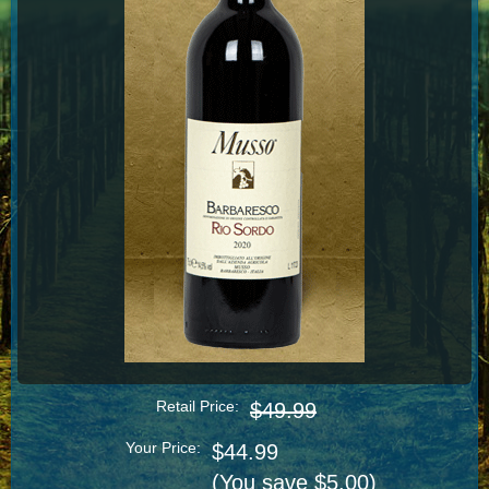
Retail Price:
$49.99
Your Price:
$44.99
(You save $5.00)