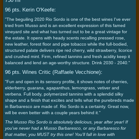
750 ml
96 pts. Kerin O'Keefe:
"The beguiling 2020 Rio Sordo is one of the best wines I've ever
tried from Musso and is an excellent expression of this famed
vineyard site and what has turned out to be a great vintage for
the estate. It opens with heady scents recalling pressed rose,
new leather, forest floor and pipe tobacco while the full-bodied,
structured palate delivers ripe red cherry, wild strawberry, licorice
and crushed mint. Firm, refined tannins and fresh acidity keep it
balanced and lend an age-worthy structure. Drink 2030 - 2040."
96 pts. Wines Critic (Raffaele Vecchione):
"Fun and open in its sensory profile, it shows notes of cherries,
elderberry, guarana, agapanthus, lemongrass, vetiver and
verbena. Full body, polymerized tannins with a splendid silky
shape and a finish that excites and tells what the purebreds made
in Barbaresco are made of. Rio Sordo is a certainty. Great now,
will be even better with a couple years behind it."
The Musso Rio Sordo is absolutely delicious, year after year! If
you've never had a Musso Barbaresco, or any Barbaresco for
that matter, you MUST try this one! You'll fall in love with