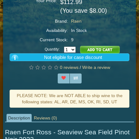
Your Price:
$112.99
(You save $8.00)
Brand:
Raen
Availability:
In Stock
Current Stock:
9
Quantity:
Not eligible for case discount
0 reviews
/
Write a review
PLEASE NOTE: We are NOT ABLE to ship wine to the
following states: AL, AR, DE, MS, OK, RI, SD, UT
Description
Reviews (0)
Raen Fort Ross - Seaview Sea Field Pinot