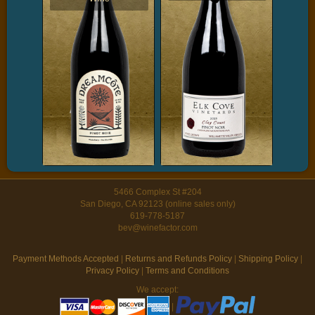
5466 Complex St #204
San Diego, CA 92123 (online sales only)
619-778-5187
bev@winefactor.com
Payment Methods Accepted
|
Returns and Refunds Policy
|
Shipping Policy
|
Privacy Policy
|
Terms and Conditions
We accept:
|