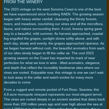
FROM THE WINERY
The 2023 vintage on the west Sonoma Coast is one of the best
we have experienced since founding RAEN. The growing season
began with heavy winter rainfall, cleansing the thirsty forests,
rivers, and meadows, nourishing our vines and all the microflora,
fauna, and nature surrounding them. A cool, breezy spring gave
way to a beautiful, mild summer. As harvest approached, coastal
fog engulfed the grapes, sunlight shone softly above, and with
each day, slowly and evenly, the grapes approached ripeness. As
we began harvest without rush, the beautiful aromatics from each
of our sites slowly began to fill the cellar air. The cool 2023
growing season on the Coast has imparted its mark of near
perfection for what we love in wine - lifted aromatics, elegance,
and depth that reflect the incredibly biodiverse sites where our
vines are rooted. Enjoyable now, this vintage is one we can’t wait
to tuck away in the cellar and watch evolve for many more
decades to come.
From a rugged and remote pocket of Fort Ross- Seaview, this
4.8-acre monopole vineyard represents our most elegant terroir.
The vines are rooted deeply in an ancient seabed that dates back
more than 200 million years ago and soar high above the sea at
over 1,000 feet in elevation. Mere miles from the ocean, this is