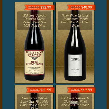
$92.99
$48.99
$102.99
$54.99
Williams Selyem
Niner Wine Estates
Russian River
Jespersen Ranch
Valley Pinot Noir
Pinot Noir 2023 Red
2023 Red Wine
Wine
$35.99
$52.99
$38.99
$59.99
Dreamcote Whole
Elk Cove Vineyards
Berry Sta. Rita Hills
Clay Court Pinot
Pinot Noir 2023 Red
Noir 2023 Red Wine
Wine