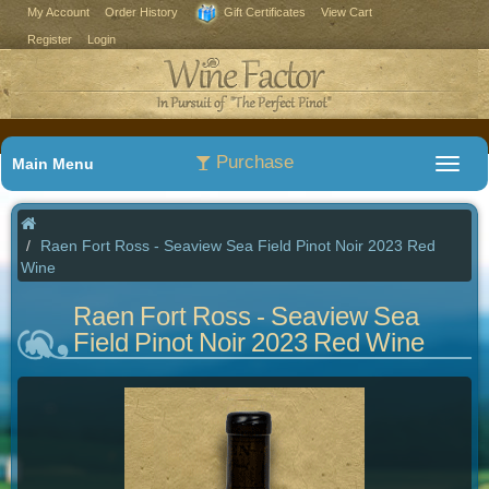
My Account
Order History
Gift Certificates
View Cart
Register
Login
Purchase
Main Menu
Raen Fort Ross - Seaview Sea Field Pinot Noir 2023 Red
Wine
Raen Fort Ross - Seaview Sea
Field Pinot Noir 2023 Red Wine