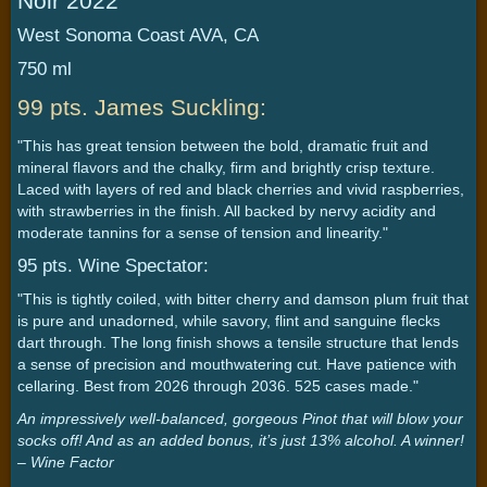
Noir 2022
West Sonoma Coast AVA, CA
750 ml
99 pts. James Suckling:
"This has great tension between the bold, dramatic fruit and
mineral flavors and the chalky, firm and brightly crisp texture.
Laced with layers of red and black cherries and vivid raspberries,
with strawberries in the finish. All backed by nervy acidity and
moderate tannins for a sense of tension and linearity."
95 pts. Wine Spectator:
"This is tightly coiled, with bitter cherry and damson plum fruit that
is pure and unadorned, while savory, flint and sanguine flecks
dart through. The long finish shows a tensile structure that lends
a sense of precision and mouthwatering cut. Have patience with
cellaring. Best from 2026 through 2036. 525 cases made."
An impressively well-balanced, gorgeous Pinot that will blow your
socks off! And as an added bonus, it’s just 13% alcohol. A winner!
– Wine Factor