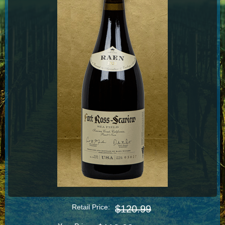
Retail Price:
$120.99