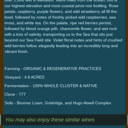
our highest elevation and most coastal pinot noir bottling. Rose
petals, raspberry, purple flowers, and wild strawberry all fill the
bowl, followed by notes of freshly picked wild raspberries, sea
moss, and white tea. On the palate, ripe red berries persist,
followed by blood orange pith, chamomile flower, and wet rock
with a kiss of salinity, transporting us to the Sea that sits just
beyond our Sea Field site. Violet floral notes and hints of crushed
wild berries follow, elegantly leading into an incredibly long and
vibrant finish.
Farming - ORGANIC & REGENERATIVE PRACTICES
Vineyard - 4.8 ACRES
Fermentation - 100% WHOLE CLUSTER & NATIVE
Clone - 777
Soils - Boomer Loam, Goldridge, and Hugo Atwell Complex
You may also enjoy these similar wines