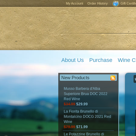
My Account
Order History
Gift Certif
About Us
Purchase
Wine C
New Products
Musso Barbera d'Alba
Superiore Brua DOC 2022
Red Wine
$34.99
$29.99
La Fiorita Brunello di
Montalcino DOCG 2021 Red
Wine
$79.99
$71.99
Le Potazzine Brunello di