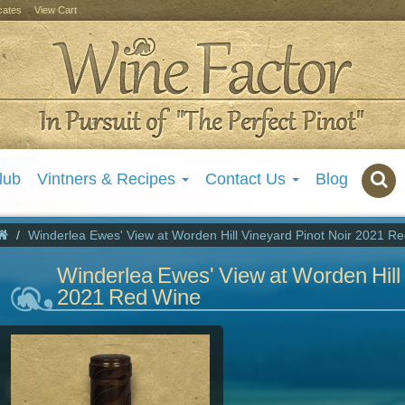
icates
View Cart
lub
Vintners & Recipes
Contact Us
Blog
Winderlea Ewes' View at Worden Hill Vineyard Pinot Noir 2021 R
Winderlea Ewes' View at Worden Hill 
2021 Red Wine