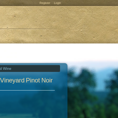
Register
Login
ed Wine
Vineyard Pinot Noir