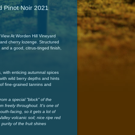
d Pinot Noir 2021
 View At Worden Hill Vineyard
 and cherry lozenge. Structured
and a good, citrus-tinged finish,
, with enticing autumnal spices
with wild berry depths and hints
g of fine-grained tannins and
om a special "block" of the
 freely throughout. It's one of
uth-facing, so it gets a lot of
alley volcanic soil; nice ripe red
urity of the fruit shines