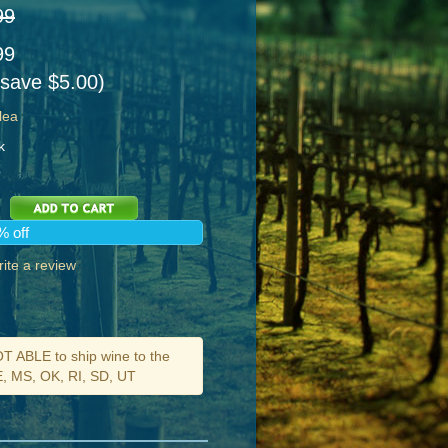
99
99
 save $5.00)
lea
k
% off
ite a review
ABLE to ship wine to the
DE, MS, OK, RI, SD, UT