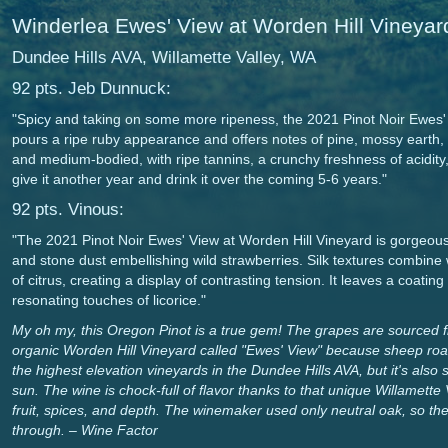
Winderlea Ewes' View at Worden Hill Vineyar
Dundee Hills AVA, Willamette Valley, WA
92 pts. Jeb Dunnuck:
"Spicy and taking on some more ripeness, the 2021 Pinot Noir Ewes'
pours a ripe ruby appearance and offers notes of pine, mossy earth,
and medium-bodied, with ripe tannins, a crunchy freshness of acidity, 
give it another year and drink it over the coming 5-6 years."
92 pts. Vinous:
"The 2021 Pinot Noir Ewes' View at Worden Hill Vineyard is gorgeous
and stone dust embellishing wild strawberries. Silk textures combine 
of citrus, creating a display of contrasting tension. It leaves a coatin
resonating touches of licorice."
My oh my, this Oregon Pinot is a true gem! The grapes are sourced fr
organic Worden Hill Vineyard called "Ewes' View" because sheep roam
the highest elevation vineyards in the Dundee Hills AVA, but it's also so
sun. The wine is chock-full of flavor thanks to that unique Willamette V
fruit, spices, and depth. The winemaker used only neutral oak, so the p
through. – Wine Factor