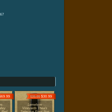
667
69.99
$30.99
$36.99
es
Lemelson
lley
Vineyards Thea's
1 Red
Selection Pinot Noir