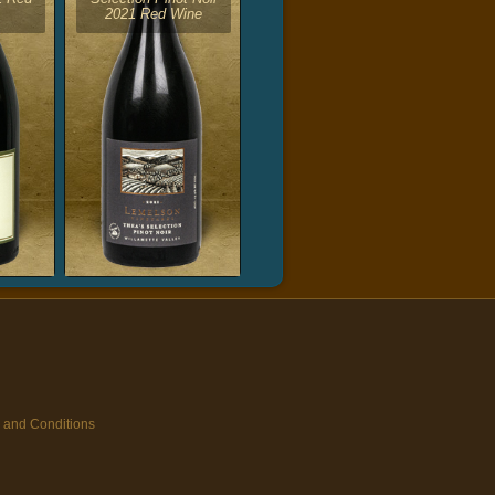
2021 Red Wine
 and Conditions