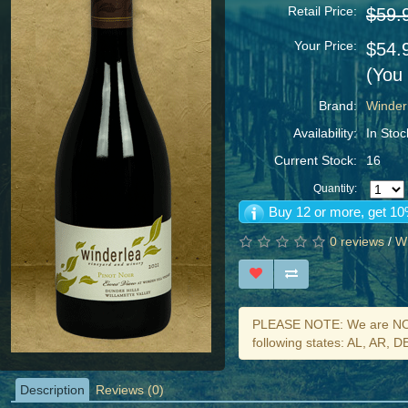
Retail Price:
$59.
Your Price:
$54.
(You
Brand:
Winder
Availability:
In Stoc
Current Stock:
16
Quantity:
Buy 12 or more, get 10
0 reviews
/
Wr
PLEASE NOTE: We are NOT 
following states: AL, AR, 
Description
Reviews (0)