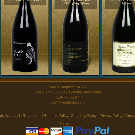
2021 Red Wine
Wine
5466 Complex St #204
San Diego, CA 92123 (online sales only)
619-778-5187
bev@winefactor.com
ds Accepted
|
Returns and Refunds Policy
|
Shipping Policy
|
Privacy Policy
|
Terms
We accept:
|