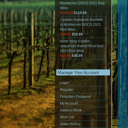
Montalcino DOCG 2021 Red
Wine
$134.99
$124.99
Castello Romitorio Brunello
di Montalcino DOCG 2021
Red Wine
$79.99
$59.99
Niner Wine Estates
Jespersen Ranch Pinot Noir
2023 Red Wine
$54.99
$48.99
Manage Your Account
Login
Register
Forgotten Password
My Account
Address Book
Wish List
Order History