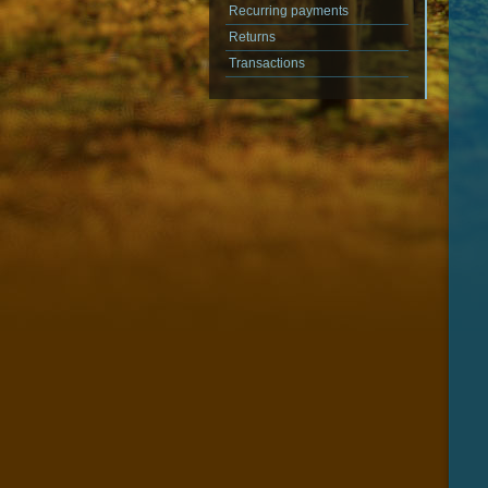
Recurring payments
Returns
Transactions