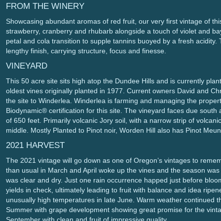
FROM THE WINERY
Showcasing abundant aromas of red fruit, our very first vintage of thi
strawberry, cranberry and rhubarb alongside a touch of violet and bay
petal and cola transition to supple tannins buoyed by a fresh acidity.
lengthy finish, carrying structure, focus and finesse.
VINEYARD
This 50 acre site sits high atop the Dundee Hills and is currently plan
oldest vines originally planted in 1977. Current owners David and Chr
the site to Winderlea. Winderlea is farming and managing the prope
Biodynamic® certification for this site. The vineyard faces due south 
of 650 feet. Primarily volcanic Jory soil, with a narrow strip of volca
middle. Mostly Planted to Pinot noir, Worden Hill also has Pinot Meun
2021 HARVEST
The 2021 vintage will go down as one of Oregon’s vintages to reme
than usual in March and April woke up the vines and the season was o
was clear and dry. Just one rain occurrence happed just before bloo
yields in check, ultimately leading to fruit with balance and idea r
unusually high temperatures in late June. Warm weather continued th
Summer with grape development showing great promise for the vinta
September with clean and fruit of impressive quality.