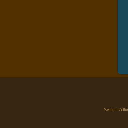
Payment Metho