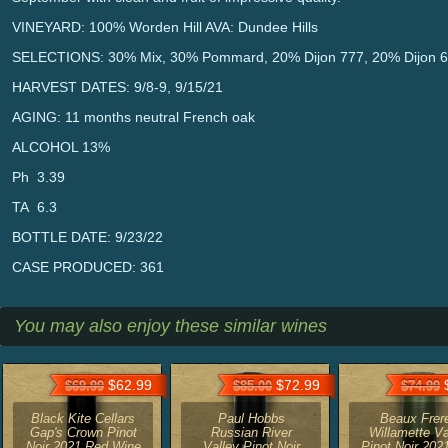
VINEYARD: 100% Worden Hill AVA: Dundee Hills
SELECTIONS: 30% Mix, 30% Pommard, 20% Dijon 777, 20% Dijon 
HARVEST DATES: 9/8-9, 9/15/21
AGING: 11 months neutral French oak
ALCOHOL 13%
Ph 3.39
TA 6.3
BOTTLE DATE: 9/23/22
CASE PRODUCED: 361
You may also enjoy these similar wines
$62.99
$72.99
$
$69.99
$85.00
$74.99
Black Kite Cellars
Paul Hobbs
Beaux Frer
Gap's Crown Pinot
Russian River
Willamette Va
Noir 2021 Red Wine
Valley Pinot Noir
Pinot Noir 202