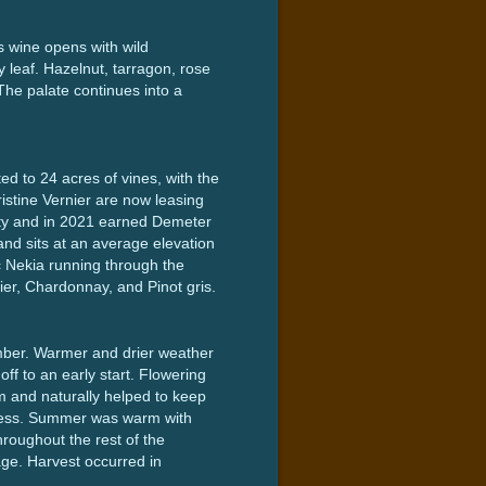
s wine opens with wild
 leaf. Hazelnut, tarragon, rose
 The palate continues into a
ted to 24 acres of vines, with the
istine Vernier are now leasing
rty and in 2021 earned Demeter
and sits at an average elevation
nic Nekia running through the
ier, Chardonnay, and Pinot gris.
mber. Warmer and drier weather
ff to an early start. Flowering
m and naturally helped to keep
ipeness. Summer was warm with
roughout the rest of the
ge. Harvest occurred in