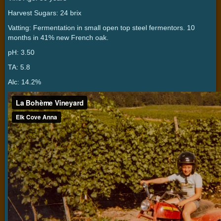
Harvest Sugars: 24 brix
Vatting: Fermentation in small open top steel fermentors. 10
months in 41% new French oak.
pH: 3.50
TA: 5.8
Alc: 14.2%