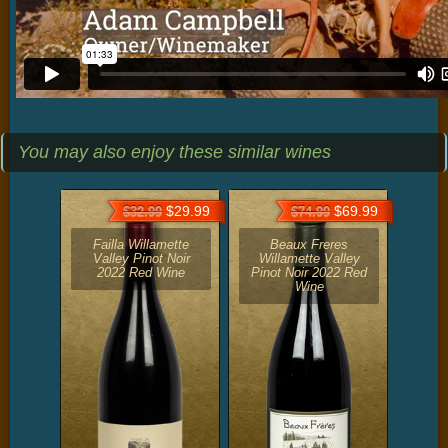
You may also enjoy these similar wines
$29.99
$69.99
$32.99
$74.99
Failla Willamette
Beaux Freres
Valley Pinot Noir
Willamette Valley
2022 Red Wine
Pinot Noir 2022 Red
Wine