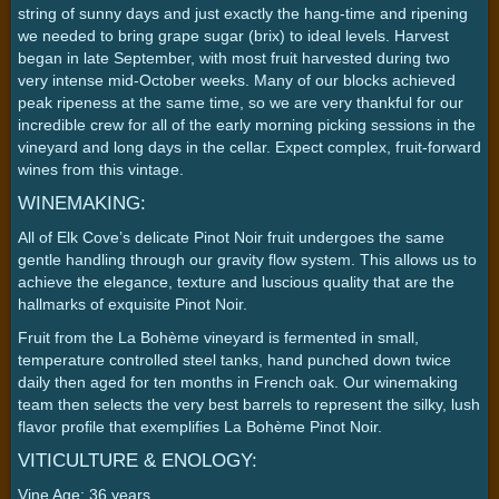
string of sunny days and just exactly the hang-time and ripening
we needed to bring grape sugar (brix) to ideal levels. Harvest
began in late September, with most fruit harvested during two
very intense mid-October weeks. Many of our blocks achieved
peak ripeness at the same time, so we are very thankful for our
incredible crew for all of the early morning picking sessions in the
vineyard and long days in the cellar. Expect complex, fruit-forward
wines from this vintage.
WINEMAKING:
All of Elk Cove’s delicate Pinot Noir fruit undergoes the same
gentle handling through our gravity flow system. This allows us to
achieve the elegance, texture and luscious quality that are the
hallmarks of exquisite Pinot Noir.
Fruit from the La Bohème vineyard is fermented in small,
temperature controlled steel tanks, hand punched down twice
daily then aged for ten months in French oak. Our winemaking
team then selects the very best barrels to represent the silky, lush
flavor profile that exemplifies La Bohème Pinot Noir.
VITICULTURE & ENOLOGY:
Vine Age: 36 years