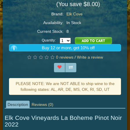
(You save $8.00)
Brand:
Elk Cove
Availability:
In Stock
Current Stock:
8
Quantity:
Buy 12 or more, get 10% off
0 reviews
/
Write a review
PLEASE NOTE: We are NOT ABLE to ship wine to the
following states: AL, AR, DE, MS, OK, RI, SD, UT
Description
Reviews (0)
Elk Cove Vineyards La Boheme Pinot Noir
2022