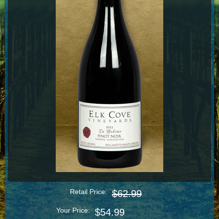
Retail Price:
$62.99
Your Price:
$54.99