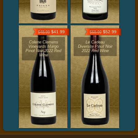
$41.99
$52.99
$48.99
$60.00
Colene Clemens
Le Cadeau
Vineyards Margo
Diversite Pinot Noir
Pinot Noir 2022 Red
2022 Red Wine
Wine