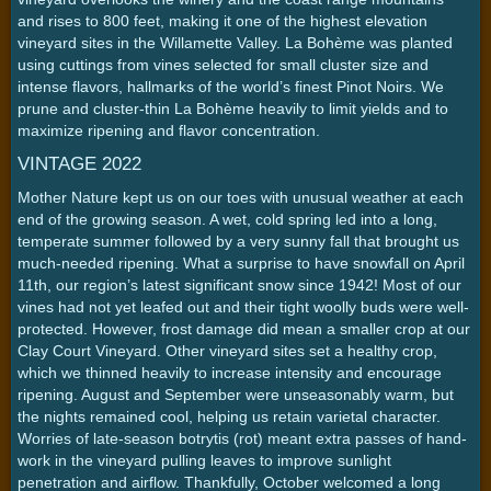
and rises to 800 feet, making it one of the highest elevation
vineyard sites in the Willamette Valley. La Bohème was planted
using cuttings from vines selected for small cluster size and
intense flavors, hallmarks of the world’s finest Pinot Noirs. We
prune and cluster-thin La Bohème heavily to limit yields and to
maximize ripening and flavor concentration.
VINTAGE 2022
Mother Nature kept us on our toes with unusual weather at each
end of the growing season. A wet, cold spring led into a long,
temperate summer followed by a very sunny fall that brought us
much-needed ripening. What a surprise to have snowfall on April
11th, our region’s latest significant snow since 1942! Most of our
vines had not yet leafed out and their tight woolly buds were well-
protected. However, frost damage did mean a smaller crop at our
Clay Court Vineyard. Other vineyard sites set a healthy crop,
which we thinned heavily to increase intensity and encourage
ripening. August and September were unseasonably warm, but
the nights remained cool, helping us retain varietal character.
Worries of late-season botrytis (rot) meant extra passes of hand-
work in the vineyard pulling leaves to improve sunlight
penetration and airflow. Thankfully, October welcomed a long