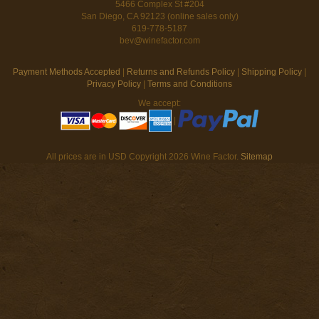
5466 Complex St #204
San Diego, CA 92123 (online sales only)
619-778-5187
bev@winefactor.com
Payment Methods Accepted
|
Returns and Refunds Policy
|
Shipping Policy
|
Privacy Policy
|
Terms and Conditions
We accept:
|
All prices are in
USD
Copyright 2026 Wine Factor.
Sitemap