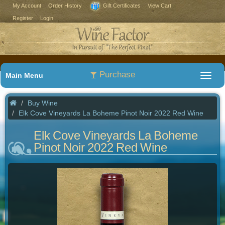
My Account
Order History
Gift Certificates
View Cart
Register
Login
Purchase
Main Menu
Buy Wine
Elk Cove Vineyards La Boheme Pinot Noir 2022 Red Wine
Elk Cove Vineyards La Boheme
Pinot Noir 2022 Red Wine