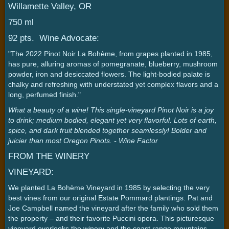
Willamette Valley, OR
750 ml
92 pts. Wine Advocate:
"The 2022 Pinot Noir La Bohème, from grapes planted in 1985,
has pure, alluring aromas of pomegranate, blueberry, mushroom
powder, iron and desiccated flowers. The light-bodied palate is
chalky and refreshing with understated yet complex flavors and a
long, perfumed finish."
What a beauty of a wine! This single-vineyard Pinot Noir is a joy
to drink; medium bodied, elegant yet very flavorful. Lots of earth,
spice, and dark fruit blended together seamlessly! Bolder and
juicier than most Oregon Pinots. - Wine Factor
FROM THE WINERY
VINEYARD:
We planted La Bohème Vineyard in 1985 by selecting the very
best vines from our original Estate Pommard plantings. Pat and
Joe Campbell named the vineyard after the family who sold them
the property – and their favorite Puccini opera. This picturesque
vineyard overlooks the winery and the coast range mountains