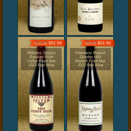
$92.99
$54.99
$102.99
$59.99
Williams Selyem
Arterberry Maresh
Russian River
Dundee Hills
Valley Pinot Noir
Maresh Pinot Noir
2023 Red Wine
2023 Red Wine