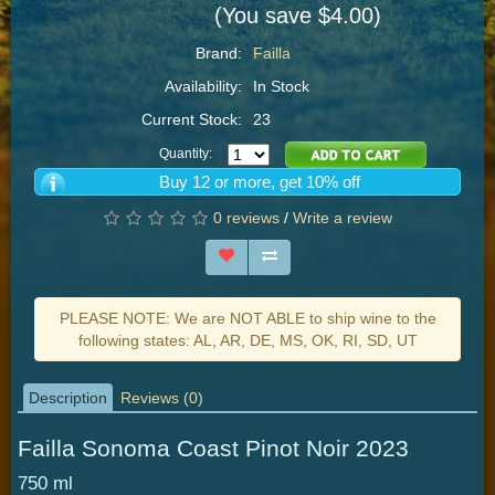
(You save $4.00)
Brand:
Failla
Availability:
In Stock
Current Stock:
23
Quantity:
Buy 12 or more, get 10% off
0 reviews
/
Write a review
PLEASE NOTE: We are NOT ABLE to ship wine to the
following states: AL, AR, DE, MS, OK, RI, SD, UT
Description
Reviews (0)
Failla Sonoma Coast Pinot Noir 2023
750 ml