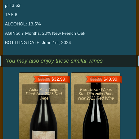
pH 3.62
TA 5.6
ALCOHOL: 13.5%
AGING: 7 Months, 20% New French Oak
BOTTLING DATE: June 1st, 2024
You may also enjoy these similar wines
$32.99
$49.99
$35.99
$55.99
Adler Alto Adige
Ken Brown Wines
Pinot Noir 2023 Red
Sta. Rita Hills Pinot
Wine
Noir 2023 Red Wine