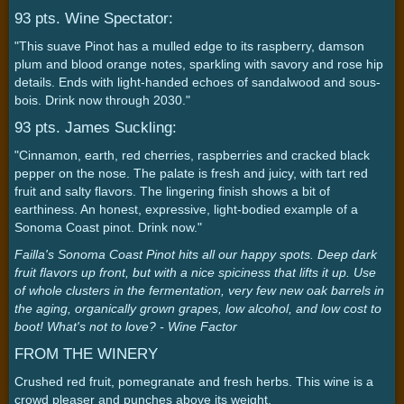
93 pts. Wine Spectator:
"This suave Pinot has a mulled edge to its raspberry, damson
plum and blood orange notes, sparkling with savory and rose hip
details. Ends with light-handed echoes of sandalwood and sous-
bois. Drink now through 2030."
93 pts. James Suckling:
"Cinnamon, earth, red cherries, raspberries and cracked black
pepper on the nose. The palate is fresh and juicy, with tart red
fruit and salty flavors. The lingering finish shows a bit of
earthiness. An honest, expressive, light-bodied example of a
Sonoma Coast pinot. Drink now."
Failla's Sonoma Coast Pinot hits all our happy spots. Deep dark
fruit flavors up front, but with a nice spiciness that lifts it up. Use
of whole clusters in the fermentation, very few new oak barrels in
the aging, organically grown grapes, low alcohol, and low cost to
boot! What's not to love? - Wine Factor
FROM THE WINERY
Crushed red fruit, pomegranate and fresh herbs. This wine is a
crowd pleaser and punches above its weight.