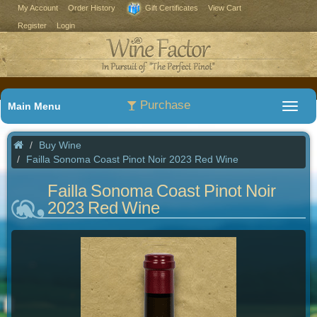
My Account
Order History
Gift Certificates
View Cart
Register
Login
Purchase
Main Menu
Buy Wine
Failla Sonoma Coast Pinot Noir 2023 Red Wine
Failla Sonoma Coast Pinot Noir
2023 Red Wine