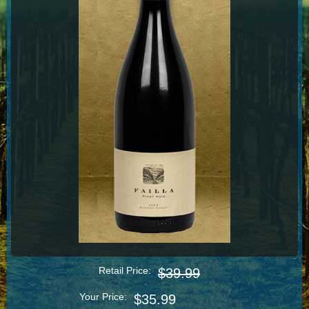
Retail Price:
$39.99
Your Price:
$35.99