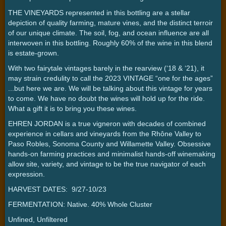
THE VINEYARDS represented in this bottling are a stellar
depiction of quality farming, mature vines, and the distinct terroir
of our unique climate. The soil, fog, and ocean influence are all
interwoven in this bottling. Roughly 60% of the wine in this blend
is estate-grown.
With two fairytale vintages barely in the rearview (‘18 & ‘21), it
may strain credulity to call the 2023 VINTAGE “one for the ages”
...but here we are. We will be talking about this vintage for years
to come. We have no doubt the wines will hold up for the ride.
What a gift it is to bring you these wines.
EHREN JORDAN is a true vigneron with decades of combined
experience in cellars and vineyards from the Rhône Valley to
Paso Robles, Sonoma County and Willamette Valley. Obsessive
hands-on farming practices and minimalist hands-off winemaking
allow site, variety, and vintage to be the true navigator of each
expression.
HARVEST DATES: 9/27-10/23
FERMENTATION: Native. 40% Whole Cluster
Unfined, Unfiltered