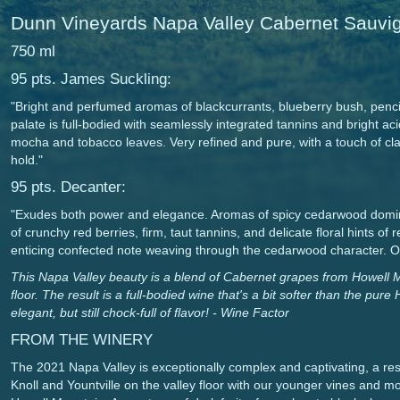
Dunn Vineyards Napa Valley Cabernet Sauv
750 ml
95 pts. James Suckling:
"Bright and perfumed aromas of blackcurrants, blueberry bush, penci
palate is full-bodied with seamlessly integrated tannins and bright acid
mocha and tobacco leaves. Very refined and pure, with a touch of class
hold."
95 pts. Decanter:
"Exudes both power and elegance. Aromas of spicy cedarwood domin
of crunchy red berries, firm, taut tannins, and delicate floral hints of
enticing confected note weaving through the cedarwood character. Over
This Napa Valley beauty is a blend of Cabernet grapes from Howell 
floor. The result is a full-bodied wine that's a bit softer than the pu
elegant, but still chock-full of flavor! - Wine Factor
FROM THE WINERY
The 2021 Napa Valley is exceptionally complex and captivating, a res
Knoll and Yountville on the valley floor with our younger vines and 