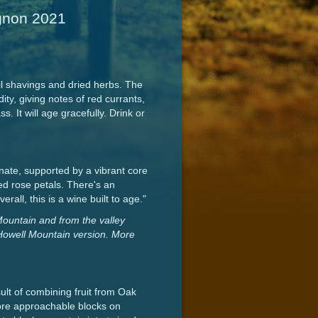
ignon 2021
l shavings and dried herbs. The
ity, giving notes of red currants,
. It will age gracefully. Drink or
ate, supported by a vibrant core
 red rose petals. There's an
all, this is a wine built to age."
Mountain and from the valley
re Howell Mountain version. More
ult of combining fruit from Oak
more approachable blocks on