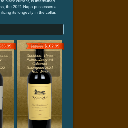
to black currant, is intertwined
ness, the 2021 Napa possesses a
icing its longevity in the cellar.
36.99
$102.99
$110.00
lones
Duckhorn Three
y
Palms Vineyard
Cabernet
022
Sauvignon 2021
Red Wine