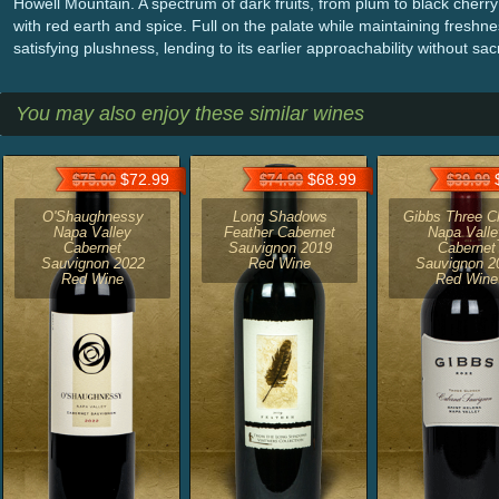
Howell Mountain. A spectrum of dark fruits, from plum to black cherry 
with red earth and spice. Full on the palate while maintaining fresh
satisfying plushness, lending to its earlier approachability without sacrif
You may also enjoy these similar wines
$72.99
$68.99
$
$75.00
$74.99
$39.99
O'Shaughnessy
Long Shadows
Gibbs Three C
Napa Valley
Feather Cabernet
Napa Valle
Cabernet
Sauvignon 2019
Cabernet
Sauvignon 2022
Red Wine
Sauvignon 2
Red Wine
Red Wine