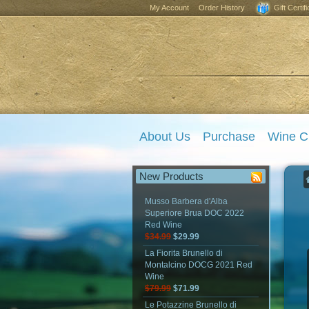
My Account
Order History
Gift Certif
About Us
Purchase
Wine C
New Products
Musso Barbera d'Alba
Superiore Brua DOC 2022
Red Wine
$34.99
$29.99
La Fiorita Brunello di
Montalcino DOCG 2021 Red
Wine
$79.99
$71.99
Le Potazzine Brunello di