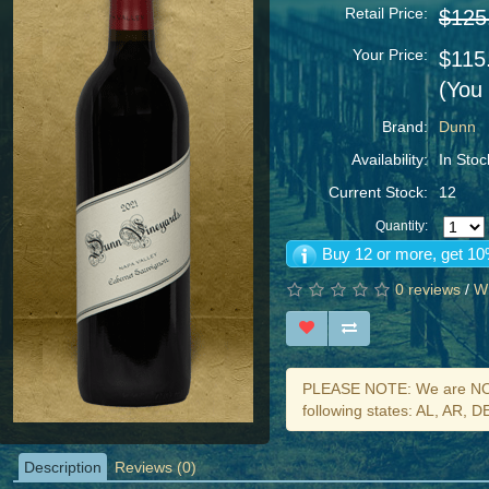
Retail Price:
$125
Your Price:
$115
(You
Brand:
Dunn
Availability:
In Stoc
Current Stock:
12
Quantity:
Buy 12 or more, get 10
0 reviews
/
Wr
PLEASE NOTE: We are NOT 
following states: AL, AR, 
Description
Reviews (0)