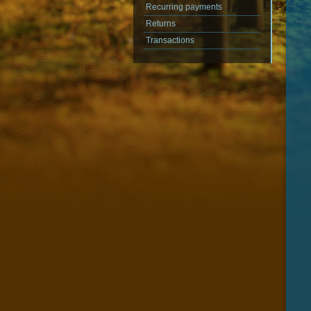
Recurring payments
Returns
Transactions