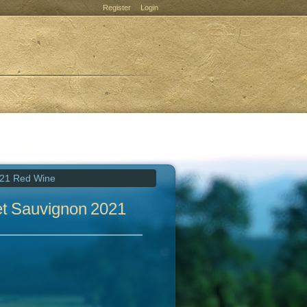
Register
Login
021 Red Wine
et Sauvignon 2021