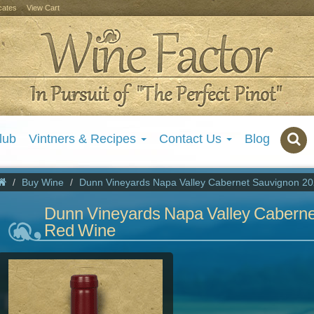
icates
View Cart
lub
Vintners & Recipes
Contact Us
Blog
Buy Wine
Dunn Vineyards Napa Valley Cabernet Sauvignon 2
Dunn Vineyards Napa Valley Cabern
Red Wine