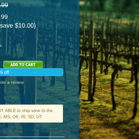
.99
.99
 save $10.00)
k
% off
ite a review
ABLE to ship wine to the
DE, MS, OK, RI, SD, UT