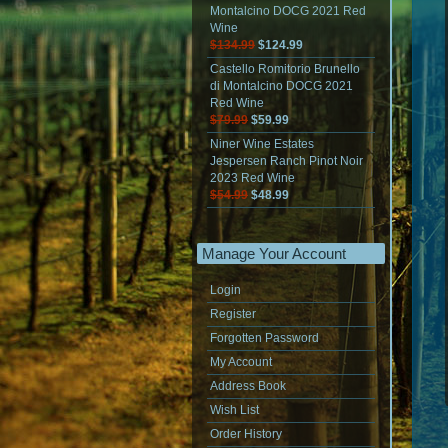
Montalcino DOCG 2021 Red
Wine
$134.99
$124.99
Castello Romitorio Brunello
di Montalcino DOCG 2021
Red Wine
$79.99
$59.99
Niner Wine Estates
Jespersen Ranch Pinot Noir
2023 Red Wine
$54.99
$48.99
Manage Your Account
Login
Register
Forgotten Password
My Account
Address Book
Wish List
Order History