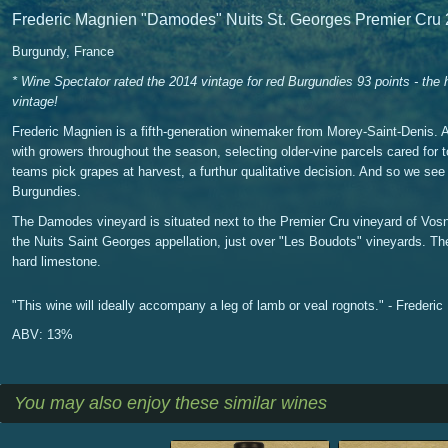
Frederic Magnien "Damodes" Nuits St. Georges Premier Cru
Burgundy, France
* Wine Spectator rated the 2014 vintage for red Burgundies 93 points - the
vintage!
Frederic Magnien is a fifth-generation winemaker from Morey-Saint-Denis. 
with growers throughout the season, selecting older-vine parcels cared for 
teams pick grapes at harvest, a furthur qualitative decision. And so we see 
Burgundies.
The Damodes vineyard is situated next to the Premier Cru vineyard of Vos
the Nuits Saint Georges appellation, just over "Les Boudots" vineyards. The 
hard limestone.
"This wine will ideally accompany a leg of lamb or veal rognots." - Frederi
ABV: 13%
You may also enjoy these similar wines