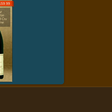
59.99
ur
ton
d Cru
ine