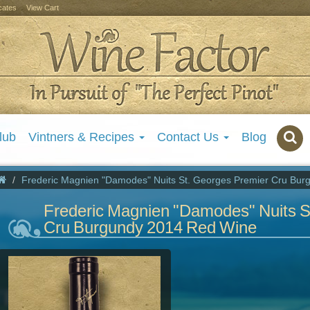
icates
View Cart
lub
Vintners & Recipes
Contact Us
Blog
Frederic Magnien "Damodes" Nuits St. Georges Premier Cru Bu
Frederic Magnien "Damodes" Nuits S
Cru Burgundy 2014 Red Wine