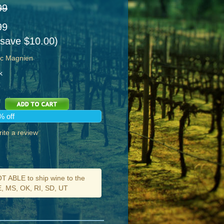
99
99
 save $10.00)
ic Magnien
k
% off
ite a review
ABLE to ship wine to the
DE, MS, OK, RI, SD, UT