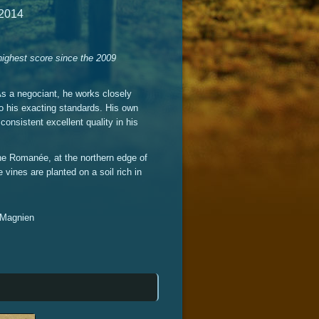
 2014
 highest score since the 2009
As a negociant, he works closely
to his exacting standards. His own
consistent excellent quality in his
ne Romanée, at the northern edge of
vines are planted on a soil rich in
c Magnien