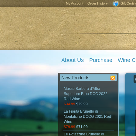
My Account
Order History
Gift Certif
About Us
Purchase
Wine C
New Products
Musso Barbera d'Alba
Superiore Brua DOC 2022
Red Wine
$34.99
$29.99
La Fiorita Brunello di
Montalcino DOCG 2021 Red
Wine
$79.99
$71.99
Le Potazzine Brunello di