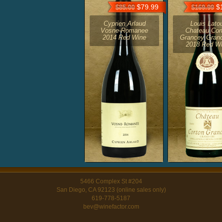
$79.99
$1
$85.00
$169.99
Cyprien Arlaud
Louis Lato
Vosne-Romanee
Chateau Cor
2014 Red Wine
Grancey Gran
2018 Red W
5466 Complex St #204
San Diego, CA 92123 (online sales only)
619-778-5187
bev@winefactor.com