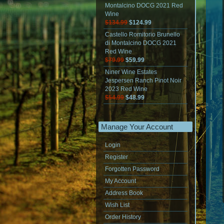
Montalcino DOCG 2021 Red
Wine
$134.99
$124.99
Castello Romitorio Brunello
di Montalcino DOCG 2021
Red Wine
$79.99
$59.99
Niner Wine Estates
Jespersen Ranch Pinot Noir
2023 Red Wine
$54.99
$48.99
Manage Your Account
Login
Register
Forgotten Password
My Account
Address Book
Wish List
Order History