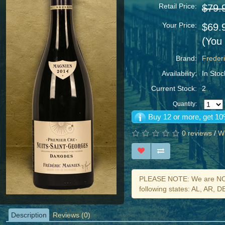
Retail Price:
$79.
Your Price:
$69.
(You
Brand:
Freder
Availability:
In Stoc
Current Stock:
2
Quantity:
Buy 12 or more, get 10
0 reviews
/
Wr
PLEASE NOTE: We are NOT 
following states: AL, AR, 
Description
Reviews (0)