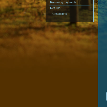
Recurring payments
Returns
Transactions