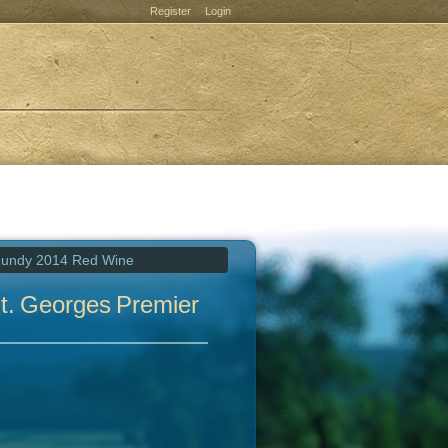
Register
Login
rgundy 2014 Red Wine
t. Georges Premier