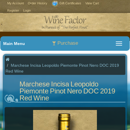
My Account
Order History
Gift Certificates
View Cart
Register
Login
Purchase
Main Menu
Marchese Incisa Leopoldo Piemonte Pinot Nero DOC 2019
Red Wine
Marchese Incisa Leopoldo
Piemonte Pinot Nero DOC 2019
Red Wine