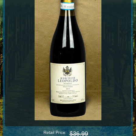
Retail Price:
$36.99