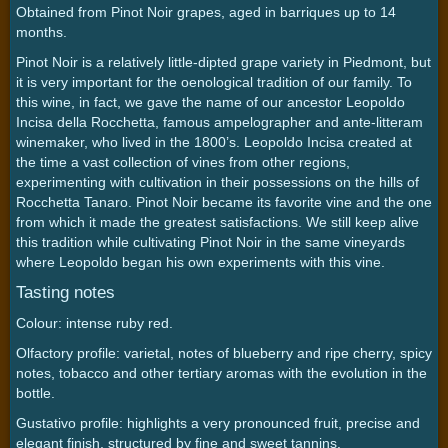
Obtained from Pinot Noir grapes, aged in barriques up to 14
months.
Pinot Noir is a relatively little-dipted grape variety in Piedmont, but
it is very important for the oenological tradition of our family. To
this wine, in fact, we gave the name of our ancestor Leopoldo
Incisa della Rocchetta, famous ampelographer and ante-litteram
winemaker, who lived in the 1800’s. Leopoldo Incisa created at
the time a vast collection of vines from other regions,
experimenting with cultivation in their possessions on the hills of
Rocchetta Tanaro. Pinot Noir became its favorite vine and the one
from which it made the greatest satisfactions. We still keep alive
this tradition while cultivating Pinot Noir in the same vineyards
where Leopoldo began his own experiments with this vine.
Tasting notes
Colour: intense ruby red.
Olfactory profile: varietal, notes of blueberry and ripe cherry, spicy
notes, tobacco and other tertiary aromas with the evolution in the
bottle.
Gustativo profile: highlights a very pronounced fruit, precise and
elegant finish, structured by fine and sweet tannins.