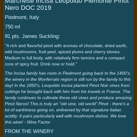
Marchese Incisa Leopoldo Piemonte Pinot
Nero DOC 2019
Piedmont, Italy
750 ml
91 pts. James Suckling:
"A rich and flavorful pinot with aromas of chocolate, dried earth,
wild mushrooms, fruit peel, spiced plums and cherry stones.
Medium to full body, with relatively firm tannins and a compact
core of spicy fruit. Drink now or hold."
The Incisa family has roots in Piedmont going back to the 1400's;
the winery in the Monferrato region is still run by the family to this
day! In the 1850's, Leopoldo Incisa planted Pinot Noir vines from
cuttings he brought back with him from his travels in France. The
family continues to cultivate these old vines and produce amazing
Pinot Neros! This is truly an "old vine, old world" Pinot - there's a
lot of earthiness going on, enlivened by that signature Italian
acidity. It pairs particularly well with mushroom dishes. We love
this wine! - Wine Factor
FROM THE WINERY