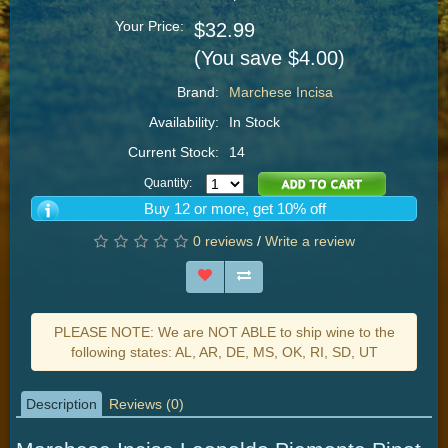
Your Price:
$32.99
(You save $4.00)
Brand:
Marchese Incisa
Availability:
In Stock
Current Stock:
14
Quantity:
Buy 12 or more, get 10% off
0 reviews
/
Write a review
PLEASE NOTE: We are NOT ABLE to ship wine to the
following states: AL, AR, DE, MS, OK, RI, SD, UT
Description
Reviews (0)