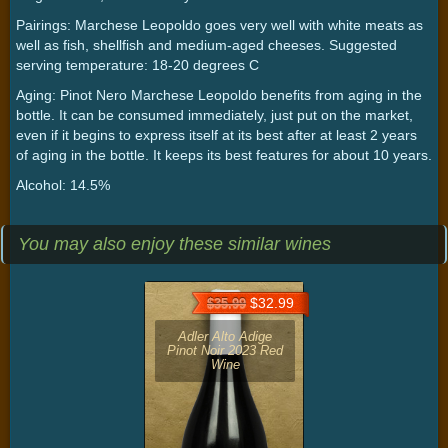
Pairings: Marchese Leopoldo goes very well with white meats as
well as fish, shellfish and medium-aged cheeses. Suggested
serving temperature: 18-20 degrees C
Aging: Pinot Nero Marchese Leopoldo benefits from aging in the
bottle. It can be consumed immediately, just put on the market,
even if it begins to express itself at its best after at least 2 years
of aging in the bottle. It keeps its best features for about 10 years.
Alcohol: 14.5%
You may also enjoy these similar wines
$32.99
$35.99
Adler Alto Adige
Pinot Noir 2023 Red
Wine