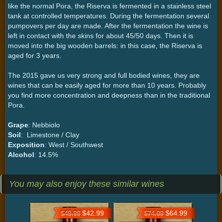
like the normal Pora, the Riserva is fermented in a stainless steel
tank at controlled temperatures. During the fermentation several
pumpovers per day are made. After the fermentation the wine is
left in contact with the skins for about 45/50 days. Then it is
moved into the big wooden barrels: in this case, the Riserva is
aged for 3 years.
The 2015 gave us very strong and full bodied wines, they are
wines that can be easily aged for more than 10 years. Probably
you find more concentration and deepness than in the traditional
Pora.
Grape
: Nebbiolo
Soil
: Limestone / Clay
Exposition
: West / Southwest
Alcohol
: 14.5%
You may also enjoy these similar wines
$42.99
$64.99
$49.99
$74.99