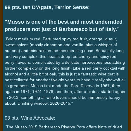
98 pts. Ian D'Agata, Terrior Sense:
"Musso is one of the best and most underrated
producers not just of Barbaresco but of Italy.”
“Bright medium red. Perfumed spicy red fruit, orange liqueur,
sweet spices (mostly cinnamon and vanilla, plus a whisper of
nutmeg) and minerals on the mesmerizing nose. Beautifully long
and very complex, this boasts deep red cherry and spicy red
berry flavours, complicated by a delicate herbaceousness adding
further complexity on the long finish. Like a red berry cocktail with
alcohol and a little bit of oak, this is just a fantastic wine that is
best cellared for another five-six years to have it really showoff all
its greatness. Musso first made the Pora Riserva in 1967, then
again in 1971, 1974, 1978, and then, after a hiatus, started again
in 2013, something all wine lovers should be immensely happy
about. Drinking window: 2026-2045."
93 pts. Wine Advocate:
"The Musso 2015 Barbaresco Riserva Pora offers hints of dried