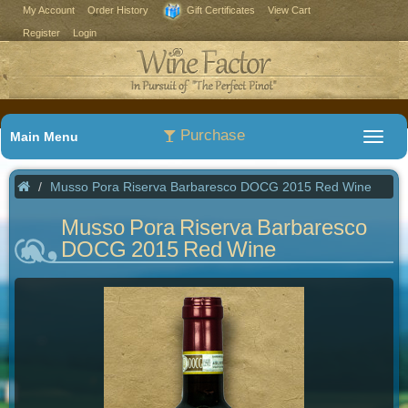
My Account
Order History
Gift Certificates
View Cart
Register
Login
Purchase
Main Menu
Musso Pora Riserva Barbaresco DOCG 2015 Red Wine
Musso Pora Riserva Barbaresco
DOCG 2015 Red Wine