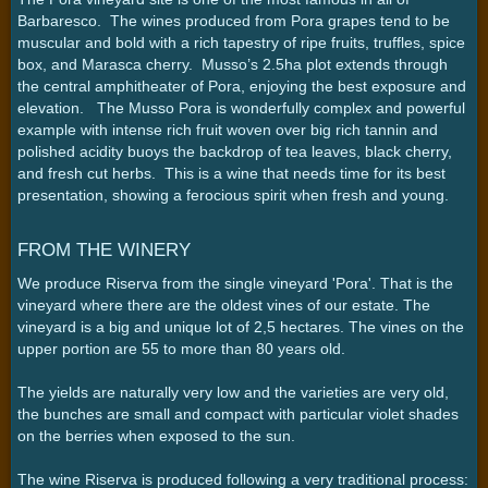
Barbaresco. The wines produced from Pora grapes tend to be
muscular and bold with a rich tapestry of ripe fruits, truffles, spice
box, and Marasca cherry. Musso’s 2.5ha plot extends through
the central amphitheater of Pora, enjoying the best exposure and
elevation. The Musso Pora is wonderfully complex and powerful
example with intense rich fruit woven over big rich tannin and
polished acidity buoys the backdrop of tea leaves, black cherry,
and fresh cut herbs. This is a wine that needs time for its best
presentation, showing a ferocious spirit when fresh and young.
FROM THE WINERY
We produce Riserva from the single vineyard 'Pora'. That is the
vineyard where there are the oldest vines of our estate. The
vineyard is a big and unique lot of 2,5 hectares. The vines on the
upper portion are 55 to more than 80 years old.
The yields are naturally very low and the varieties are very old,
the bunches are small and compact with particular violet shades
on the berries when exposed to the sun.
The wine Riserva is produced following a very traditional process: