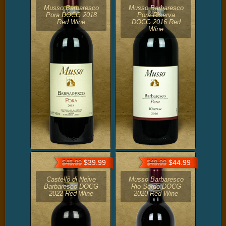
Musso Barbaresco
Musso Barbaresco
Pora DOCG 2018
Pora Riserva
Red Wine
DOCG 2016 Red
Wine
$39.99
$44.99
$45.99
$49.99
Castello di Neive
Musso Barbaresco
Barbaresco DOCG
Rio Sordo DOCG
2022 Red Wine
2020 Red Wine