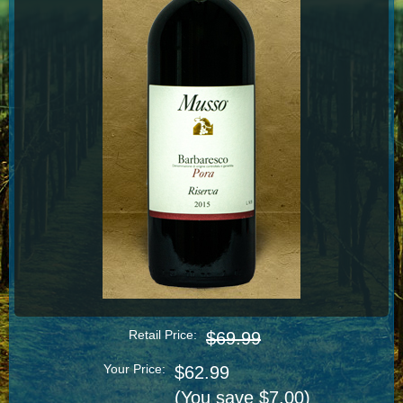
Retail Price:
$69.99
Your Price:
$62.99
(You save $7.00)