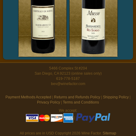
5466 Complex St #204
San Diego, CA 92123 (online sales only)
619-778-5187
bev@winefactor.com
Payment Methods Accepted
|
Returns and Refunds Policy
|
Shipping Policy
|
Privacy Policy
|
Terms and Conditions
We accept:
|
All prices are in
USD
Copyright 2026 Wine Factor.
Sitemap