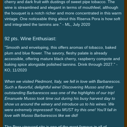
cherry and dark fruit with dustings of sweet pipe tobacco. The
wine is streamlined and elegant in terms of mouthfeel, although
the bouquet is a notch richer and more concentrated in this warm
vintage. One noticeable thing about this Riserva Pora is how soft
and integrated the tannins are." - ML, July 2020
92 pts. Wine Enthusiast:
"Smooth and enveloping, this offers aromas of tobacco, baked
plum and blue flower. The savory, fleshy palate is already
accessible, offering mature black cherry, raspberry compote and
baking spice alongside polished tannins. Drink through 2027." -
KO, 11/2020
When we visited Piedmont, Italy, we fell in love with Barbarescos.
Such a flavorful, delightful wine! Discovering Musso and their
outstanding Barbarescos was one of the highlights of our trip!
Emanuele Musso took time out during his busy harvest day to
show us around the winery and introduce us to his wines. We
were extremely impressed! You MUST try this one! You'll fall in
love with Musso Barbarescos like we did!
The Pora vineyard site is one of the most famous in all of