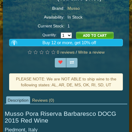
Brand:
Musso
Availability:
In Stock
Current Stock:
1
Quantity:
Buy 12 or more, get 10% off
0 reviews
/
Write a review
PLEASE NOTE: We are NOT ABLE to ship wine to the
following states: AL, AR, DE, MS, OK, RI, SD, UT
Description
Reviews (0)
Musso Pora Riserva Barbaresco DOCG
2015 Red Wine
Piedmont, Italy