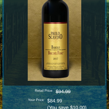
Retail Price:
$94.99
Your Price:
$84.99
(You save $10.00)