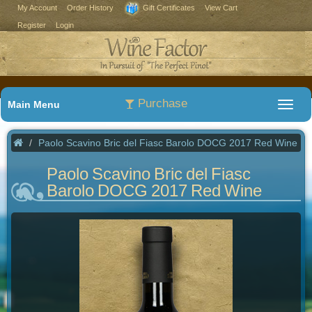
My Account
Order History
Gift Certificates
View Cart
Register
Login
Purchase
Main Menu
Paolo Scavino Bric del Fiasc Barolo DOCG 2017 Red Wine
Paolo Scavino Bric del Fiasc
Barolo DOCG 2017 Red Wine