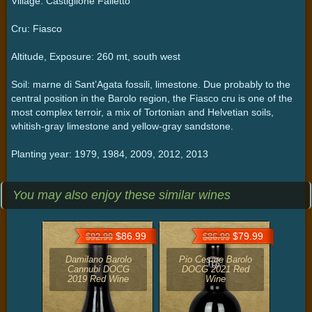
Village: Castiglione Falletto
Cru: Fiasco
Altitude, Exposure: 260 mt, south west
Soil: marne di Sant’Agata fossili, limestone. Due probably to the
central position in the Barolo region, the Fiasco cru is one of the
most complex terroir, a mix of Tortonian and Helvetian soils,
whitish-gray limestone and yellow-gray sandstone.
Planting year: 1979, 1984, 2009, 2012, 2013
You may also enjoy these similar wines
$86.99
$79.99
$92.99
$86.99
Damilano Barolo
Pio Cesare Barolo
Cannubi DOCG
DOCG 2021 Red
2019 Red Wine
Wine