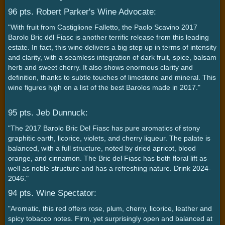
96 pts. Robert Parker's Wine Advocate:
"With fruit from Castiglione Falletto, the Paolo Scavino 2017
Barolo Bric dël Fiasc is another terrific release from this leading
estate. In fact, this wine delivers a big step up in terms of intensity
and clarity, with a seamless integration of dark fruit, spice, balsam
herb and sweet cherry. It also shows enormous clarity and
definition, thanks to subtle touches of limestone and mineral. This
wine figures high on a list of the best Barolos made in 2017."
95 pts. Jeb Dunnuck:
"The 2017 Barolo Bric Del Fiasc has pure aromatics of stony
graphitic earth, licorice, violets, and cherry liqueur. The palate is
balanced, with a full structure, noted by dried apricot, blood
orange, and cinnamon. The Bric del Fiasc has both floral lift as
well as noble structure and has a refreshing nature. Drink 2024-
2046."
94 pts. Wine Spectator:
"Aromatic, this red offers rose, plum, cherry, licorice, leather and
spicy tobacco notes. Firm, yet surprisingly open and balanced at