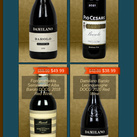
$49.99
$38.99
$58.99
$42.99
Fontanafredda
Damilano Barolo
Serralunga d Alba
Lecinquevigne
Barolo DOCG 2018
DOCG 2020 Red
Red Wine
Wine