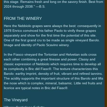
this stage. Remains fresh and long on the savory finish. Best from
2024 through 2038." —B.S.
FROM THE WINERY
Here the Nebbiolo grapes were always the best: consequently in
1978 Enrico convinced his father Paolo to vinify these grapes
separately and show for the first time the potential of this site.
One of the first grand cru to be made as single vineyard Barolo.
Image and identity of Paolo Scavino winery.
In the Fiasco vineyard the Tortonian and Helvetian soils cross
each other combining a great finesse and power. Classy and
classic expression of Nebbiolo which requires time to develop all
its complexity is Bric dël Fiasc®. The texture characterizes this
Barolo: earthy imprint, density of fruit, vibrant and refined tannins.
The acidity supports the important structure of this Barolo and lifts
the nose which is complex, mineral, balsamic. Little red fruits and
licorice are typical notes in Bric del Fiasc®.
The Vineyard