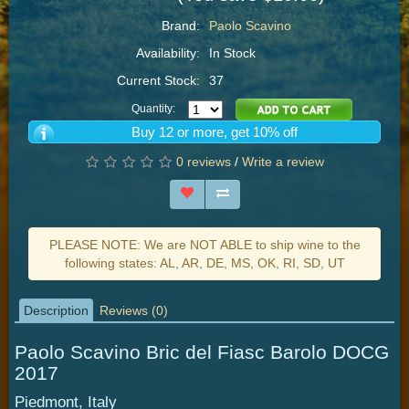
Brand:
Paolo Scavino
Availability:
In Stock
Current Stock:
37
Quantity:
Buy 12 or more, get 10% off
0 reviews
/
Write a review
PLEASE NOTE: We are NOT ABLE to ship wine to the
following states: AL, AR, DE, MS, OK, RI, SD, UT
Description
Reviews (0)
Paolo Scavino Bric del Fiasc Barolo DOCG
2017
Piedmont, Italy