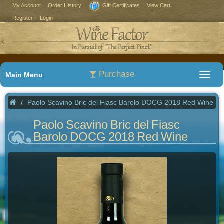
My Account
Order History
Gift Certificates
View Cart
Register
Login
Purchase
Main Menu
Paolo Scavino Bric del Fiasc Barolo DOCG 2018 Red Wine
Paolo Scavino Bric del Fiasc
Barolo DOCG 2018 Red Wine