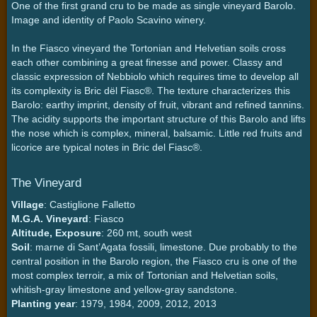
One of the first grand cru to be made as single vineyard Barolo.
Image and identity of Paolo Scavino winery.
In the Fiasco vineyard the Tortonian and Helvetian soils cross
each other combining a great finesse and power. Classy and
classic expression of Nebbiolo which requires time to develop all
its complexity is Bric dël Fiasc®. The texture characterizes this
Barolo: earthy imprint, density of fruit, vibrant and refined tannins.
The acidity supports the important structure of this Barolo and lifts
the nose which is complex, mineral, balsamic. Little red fruits and
licorice are typical notes in Bric del Fiasc®.
The Vineyard
Village
: Castiglione Falletto
M.G.A. Vineyard
: Fiasco
Altitude, Exposure
: 260 mt, south west
Soil
: marne di Sant’Agata fossili, limestone. Due probably to the
central position in the Barolo region, the Fiasco cru is one of the
most complex terroir, a mix of Tortonian and Helvetian soils,
whitish-gray limestone and yellow-gray sandstone.
Planting year
: 1979, 1984, 2009, 2012, 2013