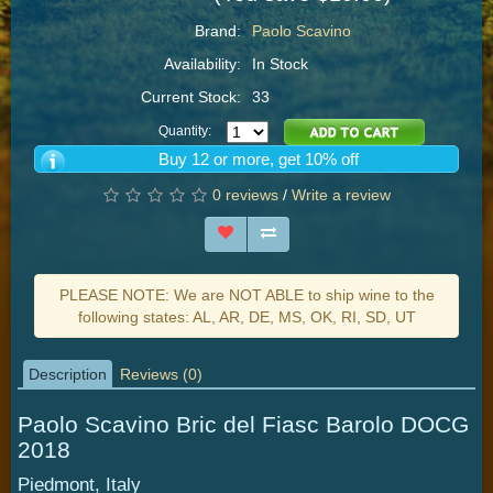
Brand:
Paolo Scavino
Availability:
In Stock
Current Stock:
33
Quantity:
Buy 12 or more, get 10% off
0 reviews
/
Write a review
PLEASE NOTE: We are NOT ABLE to ship wine to the
following states: AL, AR, DE, MS, OK, RI, SD, UT
Description
Reviews (0)
Paolo Scavino Bric del Fiasc Barolo DOCG
2018
Piedmont, Italy