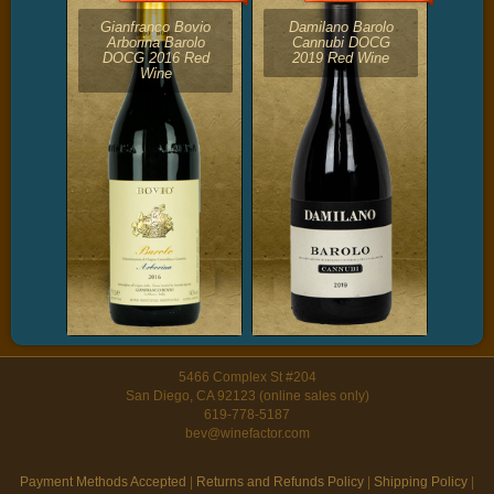
Gianfranco Bovio
Damilano Barolo
Arborina Barolo
Cannubi DOCG
DOCG 2016 Red
2019 Red Wine
Wine
5466 Complex St #204
San Diego, CA 92123 (online sales only)
619-778-5187
bev@winefactor.com
Payment Methods Accepted
|
Returns and Refunds Policy
|
Shipping Policy
|