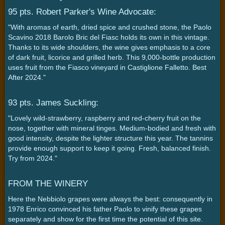
95 pts. Robert Parker's Wine Advocate:
"With aromas of earth, dried spice and crushed stone, the Paolo
Scavino 2018 Barolo Bric del Fiasc holds its own in this vintage.
Thanks to its wide shoulders, the wine gives emphasis to a core
of dark fruit, licorice and grilled herb. This 9,000-bottle production
uses fruit from the Fiasco vineyard in Castiglione Falletto. Best
After 2024."
93 pts. James Suckling:
"Lovely wild-strawberry, raspberry and red-cherry fruit on the
nose, together with mineral tinges. Medium-bodied and fresh with
good intensity, despite the lighter structure this year. The tannins
provide enough support to keep it going. Fresh, balanced finish.
Try from 2024."
FROM THE WINERY
Here the Nebbiolo grapes were always the best: consequently in
1978 Enrico convinced his father Paolo to vinify these grapes
separately and show for the first time the potential of this site.