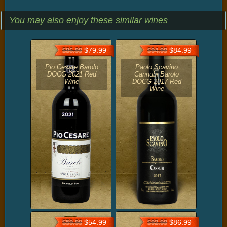
You may also enjoy these similar wines
$79.99
$84.99
$86.99
$94.99
Pio Cesare Barolo
Paolo Scavino
DOCG 2021 Red
Cannubi Barolo
Wine
DOCG 2017 Red
Wine
$54.99
$86.99
$59.99
$92.99