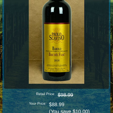
Retail Price:
$98.99
Your Price:
$88.99
(You save $10.00)