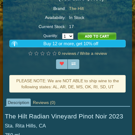
Brand:
The Hilt
Availability:
In Stock
Current Stock:
17
Quantity:
Buy 12 or more, get 10% off
0 reviews
/
Write a review
PLEASE NOTE: We are NOT ABLE to ship wine to the
following states: AL, AR, DE, MS, OK, RI, SD, UT
Description
Reviews (0)
The Hilt Radian Vineyard Pinot Noir 2023
Sta. Rita Hills, CA