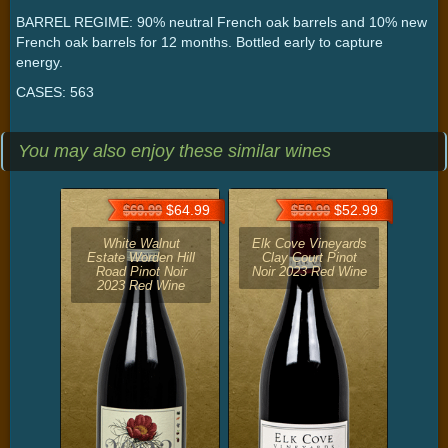
BARREL REGIME: 90% neutral French oak barrels and 10% new
French oak barrels for 12 months. Bottled early to capture
energy.
CASES: 563
You may also enjoy these similar wines
$64.99
$52.99
$69.99
$59.99
White Walnut
Elk Cove Vineyards
Estate Worden Hill
Clay Court Pinot
Road Pinot Noir
Noir 2023 Red Wine
2023 Red Wine