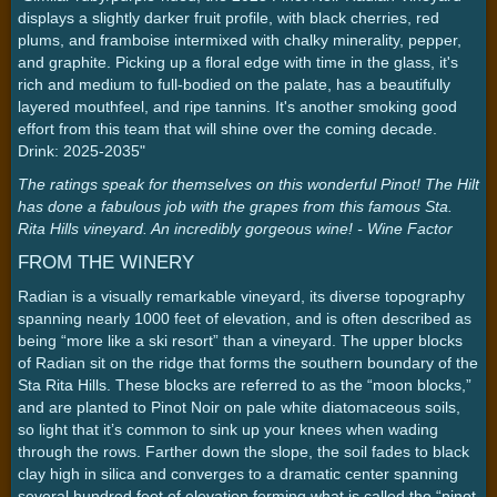
displays a slightly darker fruit profile, with black cherries, red
plums, and framboise intermixed with chalky minerality, pepper,
and graphite. Picking up a floral edge with time in the glass, it's
rich and medium to full-bodied on the palate, has a beautifully
layered mouthfeel, and ripe tannins. It's another smoking good
effort from this team that will shine over the coming decade.
Drink: 2025-2035"
The ratings speak for themselves on this wonderful Pinot! The Hilt
has done a fabulous job with the grapes from this famous Sta.
Rita Hills vineyard. An incredibly gorgeous wine! - Wine Factor
FROM THE WINERY
Radian is a visually remarkable vineyard, its diverse topography
spanning nearly 1000 feet of elevation, and is often described as
being “more like a ski resort” than a vineyard. The upper blocks
of Radian sit on the ridge that forms the southern boundary of the
Sta Rita Hills. These blocks are referred to as the “moon blocks,”
and are planted to Pinot Noir on pale white diatomaceous soils,
so light that it’s common to sink up your knees when wading
through the rows. Farther down the slope, the soil fades to black
clay high in silica and converges to a dramatic center spanning
several hundred feet of elevation forming what is called the “pinot