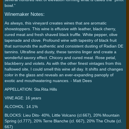
bowl.”
Winemaker Notes:
As always, this vineyard creates wines that are aromatic
showstoppers. This wine is effusive with leather, black cherry,
cured meat and fresh shaved black truffle. White pepper, olive
tapenade and clove. Profound wine with tapestry of black fruit
that surrounds the authentic and consistent dusting of Radian DE
tannins. Ultrafine and dusty, these tannins linger and create a
wonderful savory effect. Chicory and cured meat. Rose petal,
blackberry and violets. As with the other finest vintages from this
hallowed site, I could smell this wine all day. It shifts and changes
color in the glass and reveals an ever-expanding panoply of
exotic and mouthwatering nuances. - Matt Dees
APPELLATION: Sta.Rita Hills
VINE AGE: 16 years
ALCOHOL: 14.1%
BLOCKS: Lieu Dits- 40%, Little Volcano (cl.667), 20% Mountain
Spring (cl.777), 20% Terre Blanche (cl. 667), 20% The Chute (cl.
667)