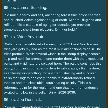
750 ml
98 pts. James Suckling:
"So much energy and salt, anchoring forest fruit, boysenberries
and crushed violets against a tug of earth. Mineral, filigreed and
refined, this is capable of aging for decades yet provides
tremendous short-term pleasure. Drink or hold."
97 pts. Wine Advocate:
"Within a remarkable set of wines, the 2023 Pinot Noir Radian
Vineyard gets my nod as the most multidimensional wine in The
Hilt's portfolio. While several wines in the lineup display oceanic,
kelp and nori-like aromas, none render them with the exceptional
purity and vivid nature displayed here. The palate continues this
purity, combining outrageous density with a spry, silken texture,
seamlessly slingshotting into a vibrant, staining and succulent
finish that lingers endlessly, thanks to extraordinarily refined
tannins and the site's ubiquitous soaring salinity. This is a
reference point for the region and one that I am tremendously
excited to follow in the cellar. Drink: 2026-2038."
96 pts. Jeb Dunnuck:
"Similar ruby/purple-hued, the 2023 Pinot Noir Radian Vineyard