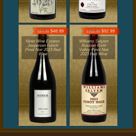
$48.99
$92.99
$54.99
$102.99
Niner Wine Estates
Williams Selyem
Jespersen Ranch
Russian River
Pinot Noir 2023 Red
Valley Pinot Noir
Wine
2023 Red Wine