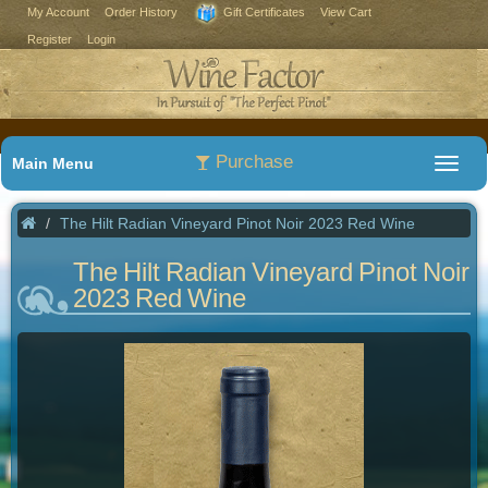
My Account
Order History
Gift Certificates
View Cart
Register
Login
Purchase
Main Menu
The Hilt Radian Vineyard Pinot Noir 2023 Red Wine
The Hilt Radian Vineyard Pinot Noir
2023 Red Wine