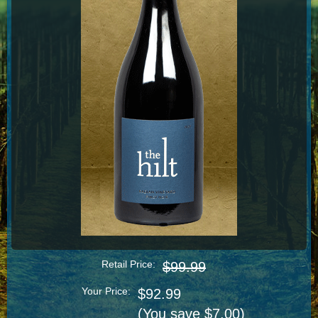
Retail Price:
$99.99
Your Price:
$92.99
(You save $7.00)