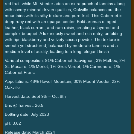
red fruit, while Mt. Veeder adds an extra punch of tannins along
with savory mineral driven qualities, Oakville balances out the
mountains with its silky texture and pure fruit. This Cabernet is
deep ruby red with an opaque center. Bold aromas of aged
leather, black currant, and rum raisin, creating a layered and
complex bouquet. A luxuriously sweet and rich entry, unfolding
with ripe blackberry and velvety cocoa powder. The texture is
smooth yet structured, balanced by moderate tannins and a
medium level of acidity, leading to a long, elegant finish.
Varietal composition: 91% Cabernet Sauvignon, 3% Malbec, 2%
St. Macaire, 1% Merlot, 1% Gros Verdot, 1% Carmenere, 1%
Cabernet Franc
Appellations: 48% Howell Mountain, 30% Mount Veeder, 22%
Oakville
Harvest date: Sept 9th – Oct 8th
Brix @ harvest: 26.5
Bottling date: July 2023
pH: 3.62
Release date: March 2024