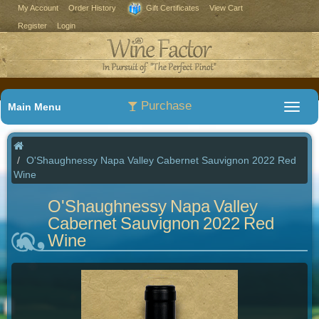
My Account
Order History
Gift Certificates
View Cart
Register
Login
Purchase
Main Menu
O'Shaughnessy Napa Valley Cabernet Sauvignon 2022 Red
Wine
O'Shaughnessy Napa Valley
Cabernet Sauvignon 2022 Red
Wine