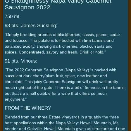
O'Shaughnessy Napa Valley Cabernet
Sauvignon 2022
750 ml
93 pts. James Suckling:
"Deeply brooding aromas of blackberries, cassis, plums, cedar
and tobacco. The palate is full-bodied with firm tannins and
balanced acidity, showing dark cherries, blackcurrants and
spices. Concentrated, savory and fresh. Drink or hold."
91 pts. Vinous:
"The 2022 Cabernet Sauvignon (Napa Valley) is packed with
succulent dark cherry/plum fruit, spice, new leather and
chocolate. This juicy Cabernet Sauvignon will drink well pretty
much right out of the gate. There is a bit of firmness in the tannin,
but that's a small quibble for a wine that offers so much
enjoyment."
FROM THE WINERY
Blended from our three Estate vineyards in arguably the three
best appellations within the Napa Valley: Howell Mountain, Mt.
Veeder and Oakville. Howell Mountain gives us structure and ripe