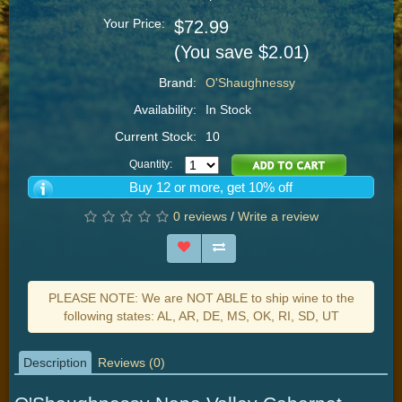
Your Price:
$72.99
(You save $2.01)
Brand:
O'Shaughnessy
Availability:
In Stock
Current Stock:
10
Quantity:
Buy 12 or more, get 10% off
0 reviews
/
Write a review
PLEASE NOTE: We are NOT ABLE to ship wine to the
following states: AL, AR, DE, MS, OK, RI, SD, UT
Description
Reviews (0)