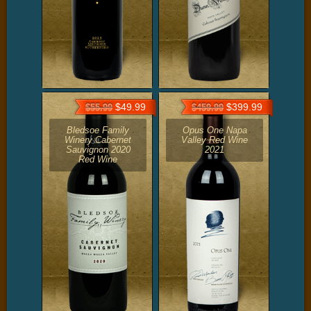
$49.99
$399.99
$55.99
$459.99
Bledsoe Family
Opus One Napa
Winery Cabernet
Valley Red Wine
Sauvignon 2020
2021
Red Wine