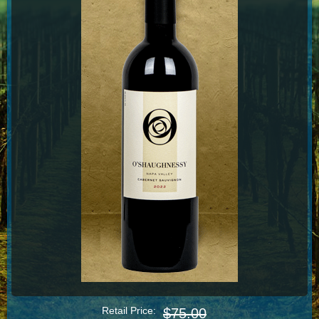
Retail Price:
$75.00