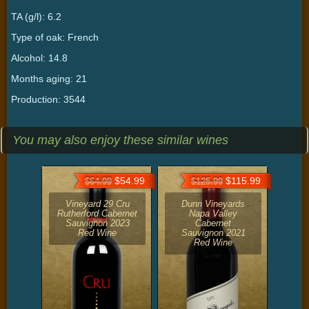
TA (g/l): 6.2
Type of oak: French
Alcohol: 14.8
Months aging: 21
Production: 3544
You may also enjoy these similar wines
$54.99
$115.99
$64.99
$125.99
Vineyard 29 Cru
Dunn Vineyards
Rutherford Cabernet
Napa Valley
Sauvignon 2023
Cabernet
Red Wine
Sauvignon 2021
Red Wine