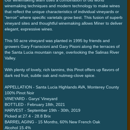
winemaking techniques and modern technology to make wines
that reflect the unique characteristics of individual vineyards or
“terroir” where specific varietals grow best. This fusion of superb
vineyard sites and thoughtful winemaking allows Miner to deliver
elegant, expressive wines.
This 50 acre vineyard was planted in 1995 by friends and
growers Gary Franscioni and Gary Pisoni along the terraces of
the Santa Lucia mountain range, overlooking the Salinas River
Valley.
With plenty of lovely, rich tannins, this Pinot offers up flavors of
dark red fruit, subtle oak and nutmeg-clove spice.
APPELLATION - Santa Lucia Highlands AVA, Monterey County
100% Pinot Noir
VINEYARD - Garys’ Vineyard
BOTTLED - February 18th, 2021
HARVEST - September 19th - 30th, 2019
Picked at 27.4 - 28.8 Brix
BARREL AGING - 15 Months, 60% New French Oak
Alcohol 15.4%