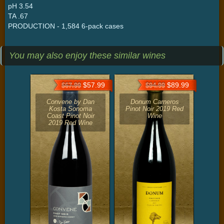
pH 3.54
TA .67
PRODUCTION - 1,584 6-pack cases
You may also enjoy these similar wines
$57.99
$89.99
$67.99
$94.99
Convene by Dan
Donum Carneros
Kosta Sonoma
Pinot Noir 2019 Red
Coast Pinot Noir
Wine
2019 Red Wine