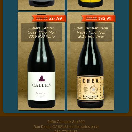
$24.99
$92.99
$30.00
$99.99
Calera Central
Chev Russian River
Coast Pinot Noir
Valley Pinot Noir
2019 Red Wine
2019 Red Wine
5466 Complex St #204
San Diego, CA 92123 (online sales only)
619-778-5187