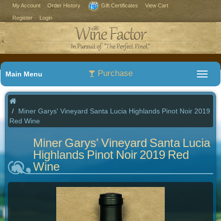
My Account
Order History
Gift Certificates
View Cart
Register
Login
Purchase
Main Menu
Miner Garys' Vineyard Santa Lucia Highlands Pinot Noir 2019
Red Wine
Miner Garys' Vineyard Santa Lucia
Highlands Pinot Noir 2019 Red
Wine