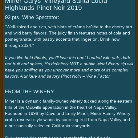
Miner Garys' Vineyard Santa Lucia
Highlands Pinot Noir 2019
92 pts. Wine Spectator:
"Well-spiced and rich, with hints of crème brûlée to the cherry tart
and wild berry flavors. The juicy finish features notes of cola and
pomegranate, with pastry accents that linger on. Drink now
through 2024."
If you like bold Pinots, you'll love this one! Loaded with oak, dark
red fruit and spices, it's definitely NOT a subtle wine! Every sip will
have you smiling as you uncover more and more of its complex
flavors. A unique and savory Pinot Noir! – Wine Factor
FROM THE WINERY
Miner is a dynamic family-owned winery tucked along the eastern
hills of the Oakville appellation in the heart of Napa Valley.
Founded in 1998 by Dave and Emily Miner, Miner Family Winery
crafts reserve-style wines by sourcing fruit from Napa Valley and
other specially selected California vineyards.
Our winemaking team uses a combination of old world