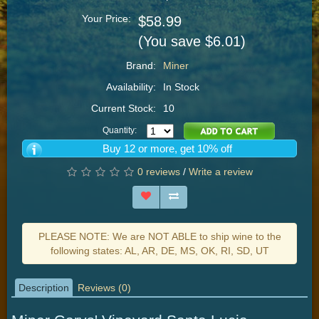
Your Price:
$58.99
(You save $6.01)
Brand:
Miner
Availability:
In Stock
Current Stock:
10
Quantity:
Buy 12 or more, get 10% off
0 reviews
/
Write a review
PLEASE NOTE: We are NOT ABLE to ship wine to the
following states: AL, AR, DE, MS, OK, RI, SD, UT
Description
Reviews (0)