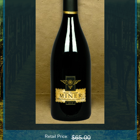
Retail Price:
$65.00