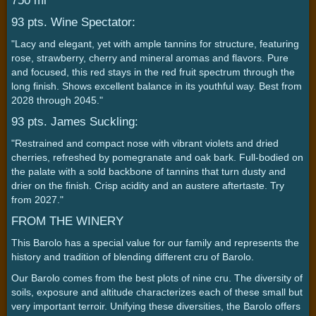
750 ml
93 pts. Wine Spectator:
"Lacy and elegant, yet with ample tannins for structure, featuring
rose, strawberry, cherry and mineral aromas and flavors. Pure
and focused, this red stays in the red fruit spectrum through the
long finish. Shows excellent balance in its youthful way. Best from
2028 through 2045."
93 pts. James Suckling:
"Restrained and compact nose with vibrant violets and dried
cherries, refreshed by pomegranate and oak bark. Full-bodied on
the palate with a sold backbone of tannins that turn dusty and
drier on the finish. Crisp acidity and an austere aftertaste. Try
from 2027."
FROM THE WINERY
This Barolo has a special value for our family and represents the
history and tradition of blending different cru of Barolo.
Our Barolo comes from the best plots of nine cru. The diversity of
soils, exposure and altitude characterizes each of these small but
very important terroir. Unifying these diversities, the Barolo offers