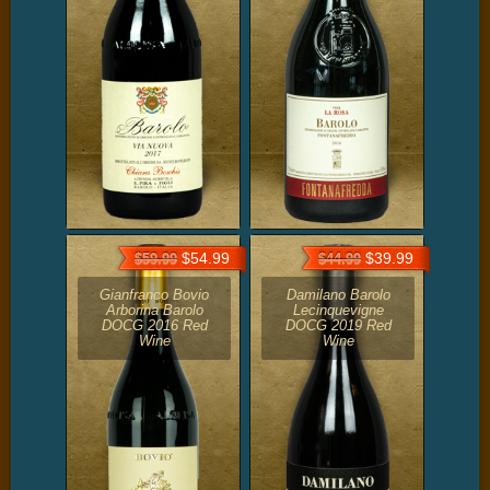
$54.99
$39.99
$59.99
$44.99
Gianfranco Bovio
Damilano Barolo
Arborina Barolo
Lecinquevigne
DOCG 2016 Red
DOCG 2019 Red
Wine
Wine