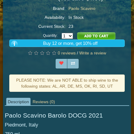
Brand:
Paolo Scavino
Availability:
In Stock
Current Stock:
23
Quantity:
Buy 12 or more, get 10% off
0 reviews
/
Write a review
PLEASE NOTE: We are NOT ABLE to ship wine to the
following states: AL, AR, DE, MS, OK, RI, SD, UT
Description
Reviews (0)
Paolo Scavino Barolo DOCG 2021
Piedmont, Italy