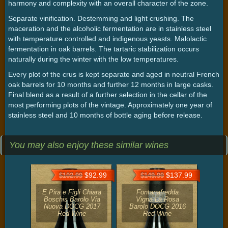
harmony and complexity with an overall character of the zone.
Separate vinification. Destemming and light crushing. The
maceration and the alcoholic fermentation are in stainless steel
with temperature controlled and indigenous yeasts. Malolactic
fermentation in oak barrels. The tartaric stabilization occurs
naturally during the winter with the low temperatures.
Every plot of the crus is kept separate and aged in neutral French
oak barrels for 10 months and further 12 months in large casks.
Final blend as a result of a further selection in the cellar of the
most performing plots of the vintage. Approximately one year of
stainless steel and 10 months of bottle aging before release.
You may also enjoy these similar wines
$92.99
$137.99
$102.99
$149.99
E Pira e Figli Chiara
Fontanafredda
Boschis Barolo Via
Vigna La Rosa
Nuova DOCG 2017
Barolo DOCG 2016
Red Wine
Red Wine