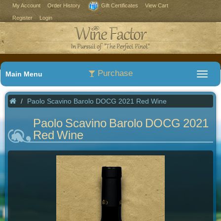
My Account
Order History
Gift Certificates
View Cart
Register
Login
Purchase
Main Menu
Paolo Scavino Barolo DOCG 2021 Red Wine
Paolo Scavino Barolo DOCG 2021
Red Wine