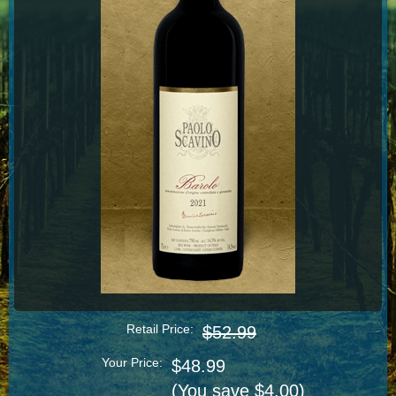
Retail Price:
$52.99
Your Price:
$48.99
(You save $4.00)