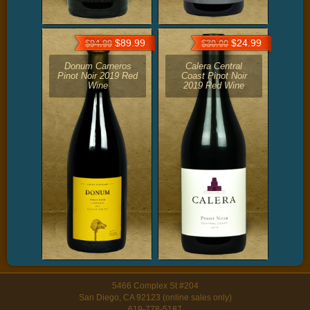
$89.99
$24.99
$94.99
$30.00
Donum Carneros
Calera Central
Pinot Noir 2019 Red
Coast Pinot Noir
Wine
2019 Red Wine
5466 Complex St #204
San Diego, CA 92123 (online sales only)
619-778-5187