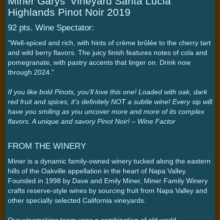
Miner Garys' Vineyard Santa Lucia
Highlands Pinot Noir 2019
92 pts. Wine Spectator:
"Well-spiced and rich, with hints of crème brûlée to the cherry tart
and wild berry flavors. The juicy finish features notes of cola and
pomegranate, with pastry accents that linger on. Drink now
through 2024."
If you like bold Pinots, you'll love this one! Loaded with oak, dark
red fruit and spices, it's definitely NOT a subtle wine! Every sip will
have you smiling as you uncover more and more of its complex
flavors. A unique and savory Pinot Noir! – Wine Factor
FROM THE WINERY
Miner is a dynamic family-owned winery tucked along the eastern
hills of the Oakville appellation in the heart of Napa Valley.
Founded in 1998 by Dave and Emily Miner, Miner Family Winery
crafts reserve-style wines by sourcing fruit from Napa Valley and
other specially selected California vineyards.
Our winemaking team uses a combination of old world