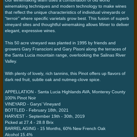
winemaking techniques and modern technology to make wines
that reflect the unique characteristics of individual vineyards or
“terroir” where specific varietals grow best. This fusion of superb
vineyard sites and thoughtful winemaking allows Miner to deliver
elegant, expressive wines.
This 50 acre vineyard was planted in 1995 by friends and
growers Gary Franscioni and Gary Pisoni along the terraces of
the Santa Lucia mountain range, overlooking the Salinas River
Valley.
With plenty of lovely, rich tannins, this Pinot offers up flavors of
dark red fruit, subtle oak and nutmeg-clove spice.
APPELLATION - Santa Lucia Highlands AVA, Monterey County
100% Pinot Noir
VINEYARD - Garys’ Vineyard
BOTTLED - February 18th, 2021
HARVEST - September 19th - 30th, 2019
Picked at 27.4 - 28.8 Brix
BARREL AGING - 15 Months, 60% New French Oak
Alcohol 15.4%