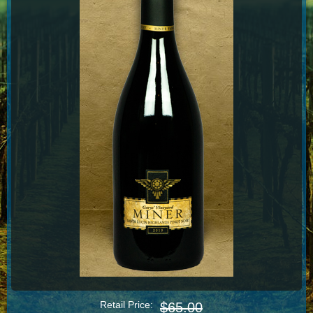
Retail Price:
$65.00