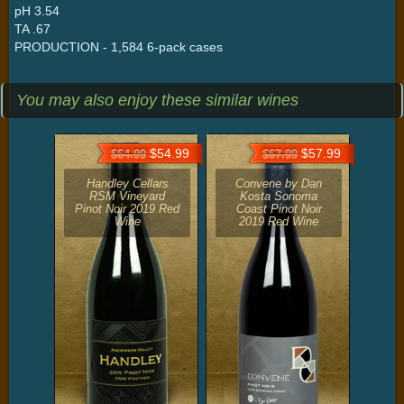
pH 3.54
TA .67
PRODUCTION - 1,584 6-pack cases
You may also enjoy these similar wines
$54.99
$57.99
$64.99
$67.99
Handley Cellars
Convene by Dan
RSM Vineyard
Kosta Sonoma
Pinot Noir 2019 Red
Coast Pinot Noir
Wine
2019 Red Wine