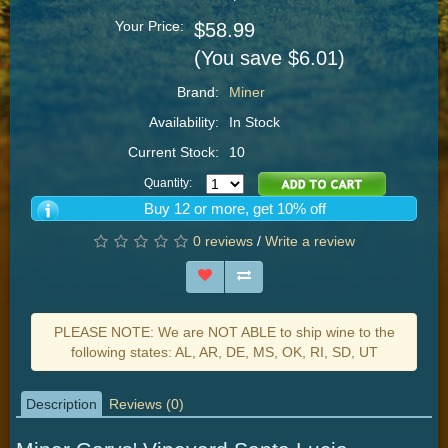
Your Price:
$58.99
(You save $6.01)
Brand:
Miner
Availability:
In Stock
Current Stock:
10
Quantity:
Buy 12 or more, get 10% off
0 reviews
/
Write a review
PLEASE NOTE: We are NOT ABLE to ship wine to the
following states: AL, AR, DE, MS, OK, RI, SD, UT
Description
Reviews (0)