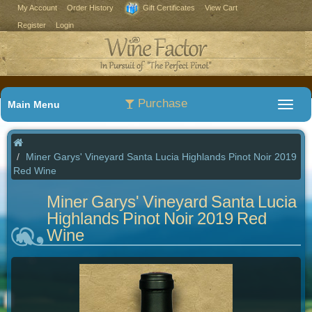
My Account
Order History
Gift Certificates
View Cart
Register
Login
Purchase
Main Menu
Miner Garys' Vineyard Santa Lucia Highlands Pinot Noir 2019
Red Wine
Miner Garys' Vineyard Santa Lucia
Highlands Pinot Noir 2019 Red
Wine